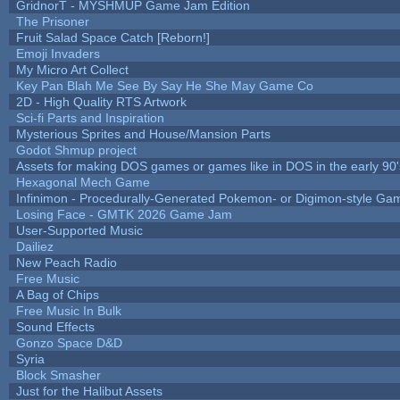
GridnorT - MYSHMUP Game Jam Edition
The Prisoner
Fruit Salad Space Catch [Reborn!]
Emoji Invaders
My Micro Art Collect
Key Pan Blah Me See By Say He She May Game Co
2D - High Quality RTS Artwork
Sci-fi Parts and Inspiration
Mysterious Sprites and House/Mansion Parts
Godot Shmup project
Assets for making DOS games or games like in DOS in the early 90'
Hexagonal Mech Game
Infinimon - Procedurally-Generated Pokemon- or Digimon-style Ga
Losing Face - GMTK 2026 Game Jam
User-Supported Music
Dailiez
New Peach Radio
Free Music
A Bag of Chips
Free Music In Bulk
Sound Effects
Gonzo Space D&D
Syria
Block Smasher
Just for the Halibut Assets