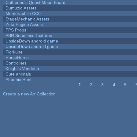
Catherine's Quest Mood Board
Dumuzid Assets
Memoraphile CC0
StageMechanic Assets
Zeta Engine Assets
FPS Props
PBR Seamless Textures
UpsideDown android game
UpsideDown android game
Florkune
HorseHorse
Controllers
Knight's Vendetta
Cute animals
Phoenix Hunt
1
2
3
4
5
Pages
Create a new Art Collection