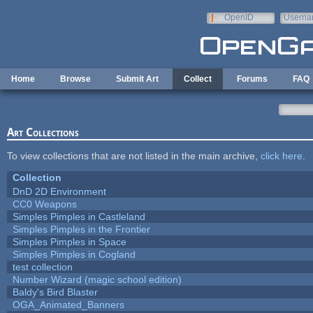
Skip to main content
OpenID
Userna
e-mail
Home
Browse
Submit Art
Collect
Forums
FAQ
Art Collections
To view collections that are not listed in the main archive,
click here
.
Collection
DnD 2D Environment
CC0 Weapons
Simples Pimples in Castleland
Simples Pimples in the Frontier
Simples Pimples in Space
Simples Pimples in Cogland
test collection
Number Wizard (magic school edition)
Baldy's Bird Blaster
OGA_Animated_Banners