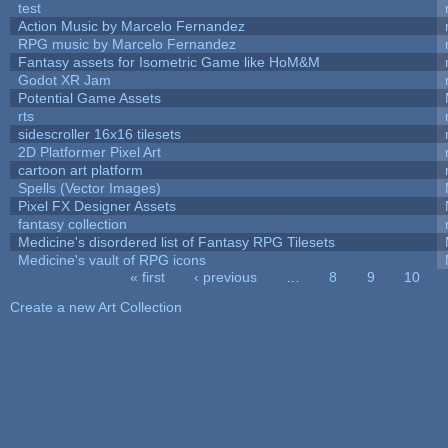
test
Action Music by Marcelo Fernandez
RPG music by Marcelo Fernandez
Fantasy assets for Isometric Game like HoM&M
Godot XR Jam
Potential Game Assets
rts
sidescroller 16x16 tilesets
2D Platformer Pixel Art
cartoon art platform
Spells (Vector Images)
Pixel FX Designer Assets
fantasy collection
Medicine's disordered list of Fantasy RPG Tilesets
Medicine's vault of RPG icons
« first
‹ previous
…
8
9
10
Pages
Create a new Art Collection