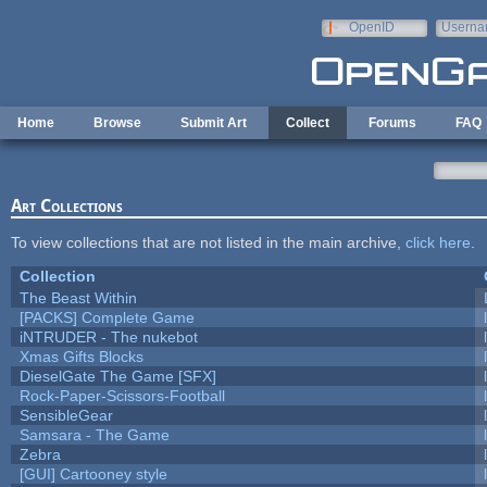
Skip to main content
OpenID
Userna
e-mail
Home
Browse
Submit Art
Collect
Forums
FAQ
Art Collections
To view collections that are not listed in the main archive,
click here
.
Collection
The Beast Within
[PACKS] Complete Game
iNTRUDER - The nukebot
Xmas Gifts Blocks
DieselGate The Game [SFX]
Rock-Paper-Scissors-Football
SensibleGear
Samsara - The Game
Zebra
[GUI] Cartooney style