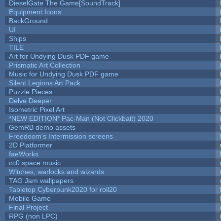
DieselGate The Game[SoundTrack]
Equipment Icons
BackGround
UI
Ships
TILE
Art for Undying Dusk PDF game
Prismatic Art Collection
Music for Undying Dusk PDF game
Silent Legions Art Pack
Puzzle Pieces
Delve Deeper
Isometric Pixel Art
*NEW EDITION* Pac-Man (Not Clickbait) 2020
GemRB demo assets
Freedoom's Intermission screens
2D Platformer
faeWorks
cc0 space music
Witches, warlocks and wizards
TAG Jam wallpapers
Tabletop Cyberpunk2020 for roll20
Mobile Game
Final Project
RPG (non LPC)