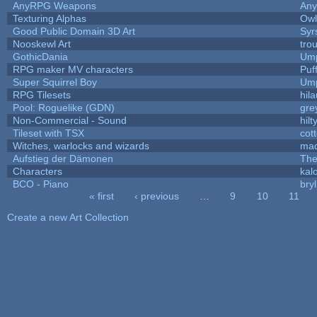
AnyRPG Weapons
An
Texturing Alphas
Owl
Good Public Domain 3D Art
Syr
Nooskewl Art
tro
GothicDania
Ump
RPG maker MV characters
Puff
Super Squirrel Boy
Ump
RPG Tilesets
hila
Pool: Roguelike (GDN)
gre
Non-Commercial - Sound
hilt
Tileset with TSX
cot
Witches, warlocks and wizards
mad
Aufstieg der Dämonen
The
Characters
kal
BCO - Piano
bryl
« first
‹ previous
…
9
10
11
Pages
Create a new Art Collection