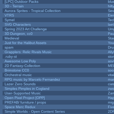
[LPC] Outdoor Packs
blu
3D - Terrain
hilt
Aurora Sprites - Tropical Collection
Sev
VTRS
Eie
Symel
Tec
SVG Characters
lae
Spring 2023 Art Challenge
Ump
3D Dungeon, cc0
Pau
Medieval
Sta
Just for the Halibut Assets
You'
spam
Dru
Grapplers: Relic Rivals Music
All
.ruby-st
sto
Awesome Low Poly
asv
2D Fantasy-Collection
ME
Brimstone CC0
soo
Orchestral music
vita
RPG music by Marcelo Fernandez
mar
Lazer Zero Sounds
cia
Simples Pimples in Cogland
zwo
User-Supported Music
Zan
Open Pixel Project [OPP]
Hap
PREFAB/ furniture / props
mig
Space Merc Redux
Fiv
Simple Worlds - Open Content Series
2D