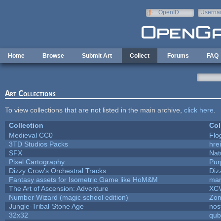
Skip to main content
OpenID
Userna
e-mail
Home
Browse
Submit Art
Collect
Forums
FAQ
Art Collections
To view collections that are not listed in the main archive,
click here
.
Collection
Col
Medieval CC0
Flo
3TD Studios Packs
hrei
SFX
Nat
Pixel Cartography
Pur
Dizzy Crow's Orchestral Tracks
Diz
Fantasy assets for Isometric Game like HoM&M
mar
The Art of Ascension: Adventure
XC
Number Wizard (magic school edition)
Zo
Jungle-Tribal-Stone Age
nos
32x32
qub