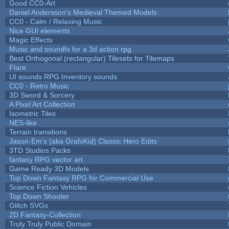
Good CC0-Art
Daniel Andersson's Medieval Themed Models
CC0 - Calm / Relaxing Music
Nice GUI elements
Magic Effects
Music and soundfx for a 3d action rpg
Best Orthogonal (rectangular) Tilesets for Tilemaps
Flare
UI sounds RPG Inventory sounds
CC0 - Retro Music
3D Sword & Sorcery
A Pixel Art Collection
Isometric Tiles
NES-like
Terrain transitions
Jason-Em's (aka GrafxKid) Classic Hero Edits
3TD Studios Packs
fantasy RPG vector art
Game Ready 3D Models
Top Down Fantasy RPG for Commercial Use
Science Fiction Vehicles
Top Down Shooter
Glitch SVGs
2D Fantasy-Collection
Truly Truly Public Domain