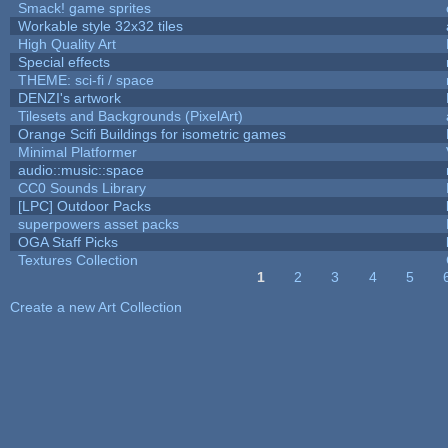
Smack! game sprites
Workable style 32x32 tiles
High Quality Art
Special effects
THEME: sci-fi / space
DENZI's artwork
Tilesets and Backgrounds (PixelArt)
Orange Scifi Buildings for isometric games
Minimal Platformer
audio::music::space
CC0 Sounds Library
[LPC] Outdoor Packs
superpowers asset packs
OGA Staff Picks
Textures Collection
1
2
3
4
5
Pages
Create a new Art Collection