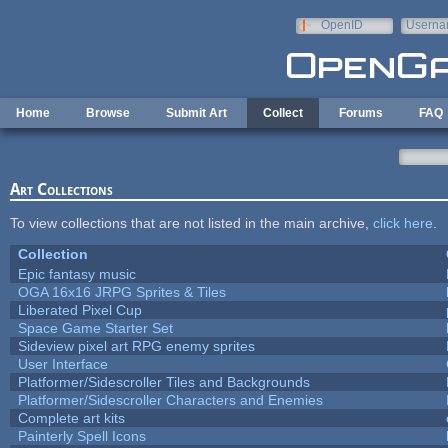
Skip to main content
OpenID
Userna
e-mail
Home
Browse
Submit Art
Collect
Forums
FAQ
Art Collections
To view collections that are not listed in the main archive,
click here
.
Collection
Epic fantasy music
OGA 16x16 JRPG Sprites & Tiles
Liberated Pixel Cup
Space Game Starter Set
Sideview pixel art RPG enemy sprites
User Interface
Platformer/Sidescroller Tiles and Backgrounds
Platformer/Sidescroller Characters and Enemies
Complete art kits
Painterly Spell Icons