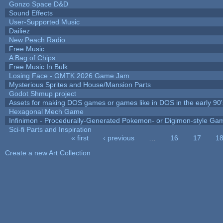
Gonzo Space D&D
Sound Effects
User-Supported Music
Dailiez
New Peach Radio
Free Music
A Bag of Chips
Free Music In Bulk
Losing Face - GMTK 2026 Game Jam
Mysterious Sprites and House/Mansion Parts
Godot Shmup project
Assets for making DOS games or games like in DOS in the early 90'
Hexagonal Mech Game
Infinimon - Procedurally-Generated Pokemon- or Digimon-style Ga
Sci-fi Parts and Inspiration
« first
‹ previous
…
16
17
1
Pages
Create a new Art Collection