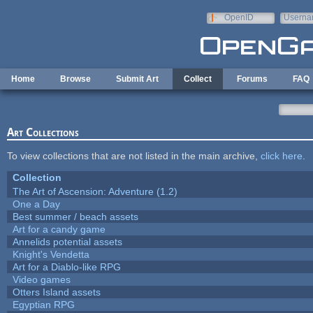
Skip to main content
OpenID
Userna
e-mail
Home
Browse
Submit Art
Collect
Forums
FAQ
Art Collections
To view collections that are not listed in the main archive,
click here
.
Collection
The Art of Ascension: Adventure (1.2)
One a Day
Best summer / beach assets
Art for a candy game
Annelids potential assets
Knight's Vendetta
Art for a Diablo-like RPG
Video games
Otters Island assets
Egyptian RPG