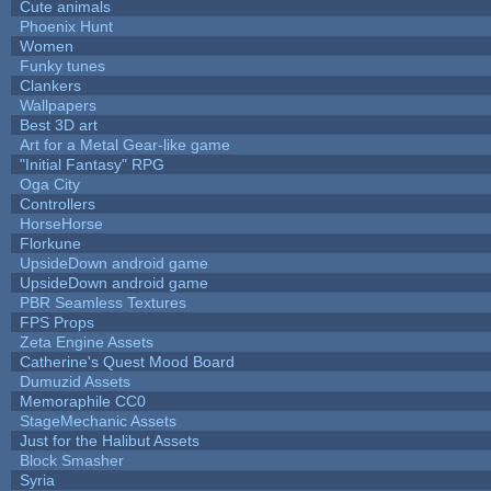
Cute animals
Phoenix Hunt
Women
Funky tunes
Clankers
Wallpapers
Best 3D art
Art for a Metal Gear-like game
"Initial Fantasy" RPG
Oga City
Controllers
HorseHorse
Florkune
UpsideDown android game
UpsideDown android game
PBR Seamless Textures
FPS Props
Zeta Engine Assets
Catherine's Quest Mood Board
Dumuzid Assets
Memoraphile CC0
StageMechanic Assets
Just for the Halibut Assets
Block Smasher
Syria