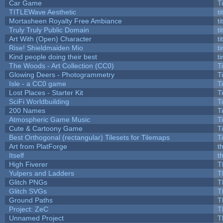
Car Game
T
TITLEWave Aesthetic
t
Mortasheen Royalty Free Ambiance
t
Truly Truly Public Domain
t
Art With (Open) Character
t
Rise! Shieldmaiden Mio
ti
Kind people doing their best
ti
The Woods - Art Collection (CC0)
T
Glowing Deers - Photogrammetry
T
Isle - a CC0 game
T
Lost Places - Starter Kit
T
SciFi Worldbuilding
T
200 Names
T
Atmospheric Game Music
T
Cute & Cartoony Game
T
Best Orthogonal (rectangular) Tilesets for Tilemaps
T
Art from PlatForge
t
Itself
t
High Fiverer
T
Yulpers and Ladders
T
Glitch PNGs
T
Glitch SVGs
T
Ground Paths
T
Project: ZeC
T
Unnamed Project
T