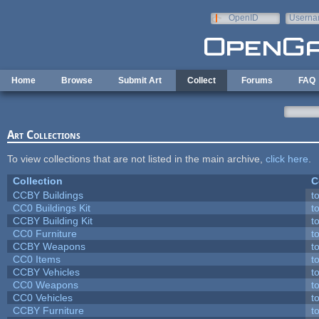
Skip to main content
OpenID
Userna
e-mail
Home
Browse
Submit Art
Collect
Forums
FAQ
Art Collections
To view collections that are not listed in the main archive,
click here
.
Collection
C
CCBY Buildings
t
CC0 Buildings Kit
t
CCBY Building Kit
t
CC0 Furniture
t
CCBY Weapons
t
CC0 Items
t
CCBY Vehicles
t
CC0 Weapons
t
CC0 Vehicles
t
CCBY Furniture
t