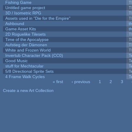
Fishing Game
T
Untitled game project
T
3D / Isometric RPG
T
Assets used in "Die for the Empire"
T
Ashbound
t
Game Asset Kits
t
2D Roguelike Tilesets
T
Time of the Apocalypse
T
Aufstieg der Dämonen
T
White and Frozen World
T
Invertub Character Pack (CC0)
T
Good Music
T
stuff for Mechtacular
T
5/8 Directional Sprite Sets
T
4 Frame Walk Cycles
T
« first
‹ previous
1
2
3
Pages
Create a new Art Collection