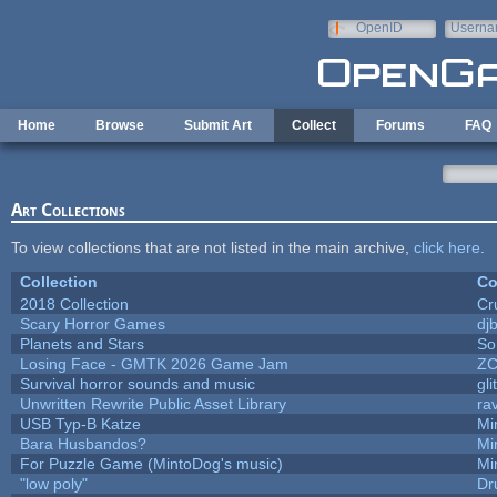
Skip to main content
OpenID
Userna
e-mail
Home
Browse
Submit Art
Collect
Forums
FAQ
Art Collections
To view collections that are not listed in the main archive,
click here
.
Collection
Co
2018 Collection
Cr
Scary Horror Games
djb
Planets and Stars
So
Losing Face - GMTK 2026 Game Jam
Z
Survival horror sounds and music
gli
Unwritten Rewrite Public Asset Library
ra
USB Typ-B Katze
Mi
Bara Husbandos?
Mi
For Puzzle Game (MintoDog's music)
Mi
"low poly"
Dr