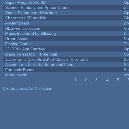
Super Mega World 3D
Op
Science Fantasy and Space Opera
Ul
Space Fighters and Carriers
Op
Characters 3D models
Gi
AncientBeast
Dr
NESFeel Collection
Um
Music Inspipred by Silksong
Em
Urban Assets
Nal
Fishing Game
Th
2D RPG: Anti Fantasy
Op
Blade Ferret OST (Potential)
Co
Jason-Em's (aka GrafxKid) Classic Hero Edits
Bo
Assets for a Sim-city like project I had
Sol
Fantastic Bases
Sp
Metal music
vit
1
2
3
4
5
Pages
Create a new Art Collection