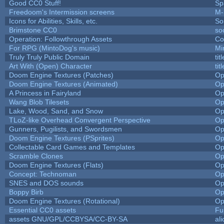
Good CC0 Stuff!
Sp
Freedoom's Intermission screens
M-
Icons for Abilities, Skills, etc.
So
Brimstone CC0
so
Operation: Followthrough Assets
Co
For RPG (MintoDog's music)
Mi
Truly Truly Public Domain
ti
Art With (Open) Character
ti
Doom Engine Textures (Patches)
Op
Doom Engine Textures (Animated)
Op
A Princess in Fairyland
Op
Wang Blob Tilesets
Op
Lake, Wood, Sand, and Snow
Op
TLoZ-like Overhead Convergent Perspective
Op
Gunners, Pugilists, and Swordsmen
Op
Doom Engine Textures (PSprites)
Op
Collectable Card Games and Templates
Op
Scramble Clones
Op
Doom Engine Textures (Flats)
Op
Concept: Technoman
Op
SNES and DOS sounds
Op
Boppy Birb
Op
Doom Engine Textures (Rotational)
Op
Essential CC0 assets
Fu
assets GNU/GPL/CCBYSA/CC-BY-SA
al