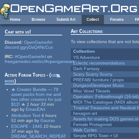
Skip to main content
Home
Browse
Submit Art
Collect
Forums
F
Art Collections
Chat with us!
To view collections that are not lis
Discord:
OpenGameArt
discord.gg/yDaQ4NcCux
Collection
IRC:
#OpenGameArt
on
YS Adventure
freegamedev.net/irc/#opengameart
Eclectic recommendations
Dark Fantasy
Scary Scarry Scurry
Active Forum Topics - (
view
PREFAB/ furniture / props
more
)
DungeonDeveloper Music
🔥 Creator Bundle — 79
Misc Voxel Tilesets
asset packs from me and
Operation: Followthrough (16-bit)
two other creators for just
MIDI The Catalogue (MIDI album
$12! 🔥
1 hour 33 min
Tropical Treasures and Nautical N
ago
by
EmacEArt
hexagon-art
Attribution Text
6 hours
Assets for making DOS games or g
51 min
ago
by
Gaurav
Female Protagonist
ESCAPE - 1945
10 hours
Walk Cycles
37 min
ago
by
Simple RPG Town + UI
DREAM_SEARCH_REPEAT