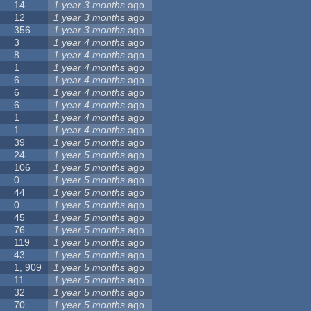
14
1 year 3 months
ago
12
1 year 3 months
ago
356
1 year 3 months
ago
3
1 year 4 months
ago
8
1 year 4 months
ago
1
1 year 4 months
ago
6
1 year 4 months
ago
6
1 year 4 months
ago
6
1 year 4 months
ago
1
1 year 4 months
ago
1
1 year 4 months
ago
39
1 year 5 months
ago
24
1 year 5 months
ago
106
1 year 5 months
ago
0
1 year 5 months
ago
44
1 year 5 months
ago
0
1 year 5 months
ago
45
1 year 5 months
ago
76
1 year 5 months
ago
119
1 year 5 months
ago
43
1 year 5 months
ago
1, 909
1 year 5 months
ago
11
1 year 5 months
ago
32
1 year 5 months
ago
70
1 year 5 months
ago