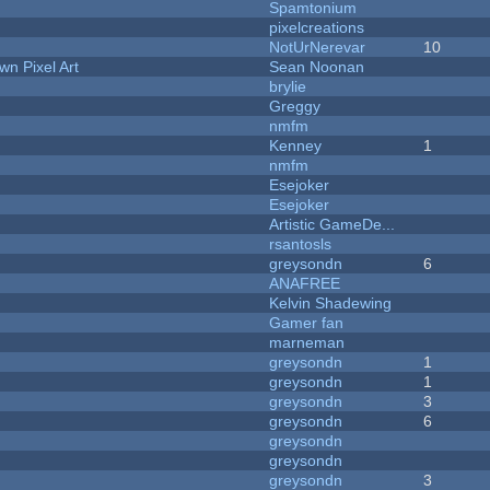
Spamtonium
pixelcreations
NotUrNerevar
10
n Pixel Art
Sean Noonan
brylie
Greggy
nmfm
Kenney
1
nmfm
Esejoker
Esejoker
Artistic GameDe...
rsantosls
greysondn
6
ANAFREE
Kelvin Shadewing
Gamer fan
marneman
greysondn
1
greysondn
1
greysondn
3
greysondn
6
greysondn
greysondn
greysondn
3