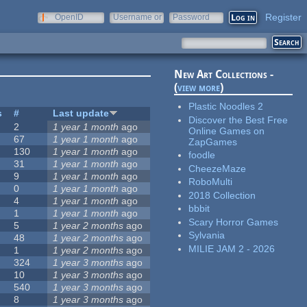
Register
OpenID
Username or
Password
e-mail
New Art Collections -
(
view more
)
Plastic Noodles 2
s
#
Last update
Discover the Best Free
2
1 year 1 month
ago
Online Games on
67
1 year 1 month
ago
ZapGames
130
1 year 1 month
ago
foodle
31
1 year 1 month
ago
CheezeMaze
9
1 year 1 month
ago
RoboMulti
0
1 year 1 month
ago
2018 Collection
4
1 year 1 month
ago
bbbit
1
1 year 1 month
ago
Scary Horror Games
5
1 year 2 months
ago
Sylvania
48
1 year 2 months
ago
MILIE JAM 2 - 2026
1
1 year 2 months
ago
324
1 year 3 months
ago
10
1 year 3 months
ago
540
1 year 3 months
ago
8
1 year 3 months
ago