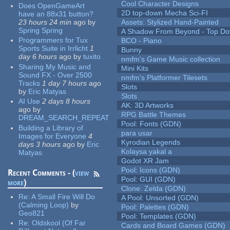
Cool Character Designs
Does OpenGameArt
2D top-down Mecha Sci-FI
have an 88x31 button?
23 hours 24 min
ago
by
Assets: Stylized Hand-Painted
Spring Spring
A Shadow From Beyond - Top Dow
Programmers for Tux
BCO - Piano
Sports Suite in Irrlicht
1
Bunny
day 6 hours
ago
by
tuxito
nmfm's Game Music collection
Sharing My Music and
Mini Kits
Sound FX - Over 2500
nmfm's Platformer Tilesets
Tracks
1 day 7 hours
ago
Slots
by
Eric Matyas
Slots
AI Use
2 days 8 hours
AK: 3D Artworks
ago
by
RPG Battle Themes
DREAM_SEARCH_REPEAT
Pool: Fonts (GDN)
Building a Library of
para usar
Images for Everyone
4
Kyrodian Legends
days 3 hours
ago
by
Eric
Kolaysa yakal a
Matyas
Godot XR Jam
Pool: Icons (GDN)
Recent Comments - (
view
Pool: GUI (GDN)
more
)
Clone: Zelda (GDN)
Re:
A Small Fire Will Do
A Pool: Unsorted (GDN)
(Calming Loop)
by
Pool: Palettes (GDN)
Geo821
Pool: Templates (GDN)
Re:
Oldskool (Of Far
Cards and Board Games (GDN)