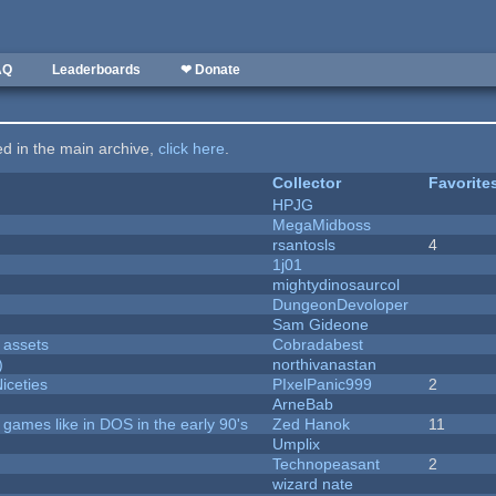
AQ
Leaderboards
❤ Donate
ted in the main archive,
click here
.
Collector
Favorite
HPJG
MegaMidboss
rsantosls
4
1j01
mightydinosaurcol
DungeonDevoloper
Sam Gideone
 assets
Cobradabest
)
northivanastan
iceties
PIxelPanic999
2
ArneBab
ames like in DOS in the early 90's
Zed Hanok
11
Umplix
Technopeasant
2
wizard nate