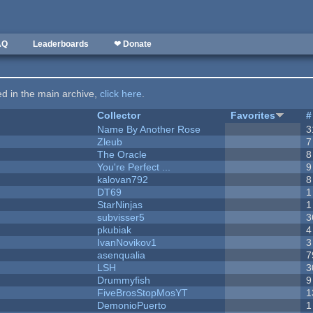
AQ
Leaderboards
❤ Donate
ted in the main archive,
click here
.
Collector
Favorites
#
Name By Another Rose
3
Zleub
7
The Oracle
8
You're Perfect ...
9
kalovan792
8
DT69
1
StarNinjas
1
subvisser5
3
pkubiak
4
IvanNovikov1
3
asenqualia
7
LSH
3
Drummyfish
9
FiveBrosStopMosYT
1
DemonioPuerto
1