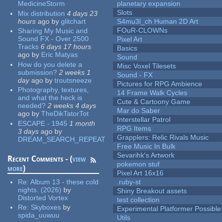
MedicineStorm
planetary expansion
Slots
Mix distribution
4 days 23
hours
ago
by
glitchart
S4mu3l_ch Human 2D Art
FOuR-CLOWNs
Sharing My Music and
Sound FX - Over 2500
Pixel Art
Tracks
6 days 17 hours
Basics
ago
by
Eric Matyas
Sound
How do you delete a
Misc Voxel Tilesets
submission?
2 weeks 1
Sound - FX
day
ago
by
troutsneeze
Pictures for RPG Ambience
Photography, textures,
14 Frame Walk Cycles
and what the heck is
Cute & Cartoony Game
needed?
2 weeks 4 days
Mar do Saber
ago
by
TheDikTatorTot
Interstellar Patrol
ESCAPE - 1945
1 month
RPG Items
3 days
ago
by
Grapplers: Relic Rivals Music
DREAM_SEARCH_REPEAT
Free Music In Bulk
Sevarihk's Artwork
Recent Comments - (
view
pokemon stuf
more
)
Pixel Art 16x16
Re:
Album 13 - these cold
.ruby-st
nights. (2026)
by
Shiny Breakout assets
Distorted Vortex
test collection
Re:
Skyboxes
by
Experimental Platformer Possible
spida_uuwuu
Utils