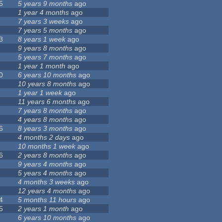
5
5 years 9 months
ago
1 year 4 months
ago
7 years 3 weeks
ago
7 years 5 months
ago
3
8 years 1 week
ago
9 years 8 months
ago
5 years 7 months
ago
1 year 1 month
ago
0
6 years 10 months
ago
10 years 8 months
ago
1 year 1 week
ago
11 years 6 months
ago
7 years 8 months
ago
4 years 8 months
ago
6
8 years 3 months
ago
4 months 2 days
ago
10 months 1 week
ago
6
2 years 8 months
ago
9 years 4 months
ago
5 years 4 months
ago
4 months 3 weeks
ago
12 years 4 months
ago
4
5 months 11 hours
ago
5
2 years 1 month
ago
6 years 10 months
ago