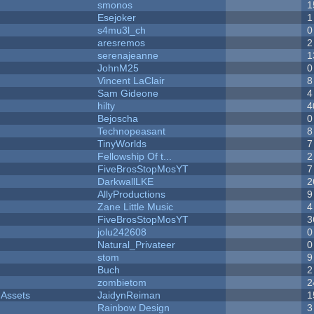
smonos
1
Esejoker
1
s4mu3l_ch
0
aresremos
2
serenajeanne
1
JohnM25
0
Vincent LaClair
8
Sam Gideone
4
hilty
4
Bejoscha
0
Technopeasant
8
TinyWorlds
7
Fellowship Of t...
2
FiveBrosStopMosYT
7
DarkwallLKE
2
AllyProductions
9
Zane Little Music
4
FiveBrosStopMosYT
3
jolu242608
0
Natural_Privateer
0
stom
9
Buch
2
zombietom
2
 Assets
JaidynReiman
1
Rainbow Design
3