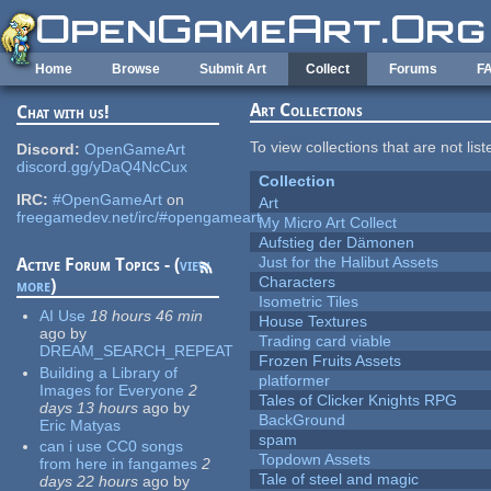
Skip to main content
Home
Browse
Submit Art
Collect
Forums
F
Art Collections
Chat with us!
To view collections that are not lis
Discord:
OpenGameArt
discord.gg/yDaQ4NcCux
Collection
IRC:
#OpenGameArt
on
Art
freegamedev.net/irc/#opengameart
My Micro Art Collect
Aufstieg der Dämonen
Just for the Halibut Assets
Active Forum Topics - (
view
Characters
more
)
Isometric Tiles
AI Use
18 hours 46 min
House Textures
ago
by
Trading card viable
DREAM_SEARCH_REPEAT
Frozen Fruits Assets
Building a Library of
platformer
Images for Everyone
2
Tales of Clicker Knights RPG
days 13 hours
ago
by
BackGround
Eric Matyas
spam
can i use CC0 songs
Topdown Assets
from here in fangames
2
Tale of steel and magic
days 22 hours
ago
by