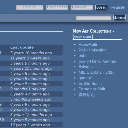
Register
OpenID
Username or
Password
e-mail
New Art Collections -
(
view more
)
RoboMulti
Last update
2018 Collection
1
5 years 10 months
ago
bbbit
11 years 3 weeks
ago
Scary Horror Games
3 years 5 months
ago
Sylvania
7 years 11 months
ago
MILIE JAM 2 - 2026
4 years 5 months
ago
gamev1
9 years 5 months
ago
EroGe Senin
5 years 5 months
ago
6
9 months 1 day
ago
Paradigm Shift
6 years 4 months
ago
青蛙达瓦
5 months 2 weeks
ago
9
8 years 9 months
ago
0
3 years 2 months
ago
3 years 12 months
ago
39
3 years 5 months
ago
12 years 3 weeks
ago