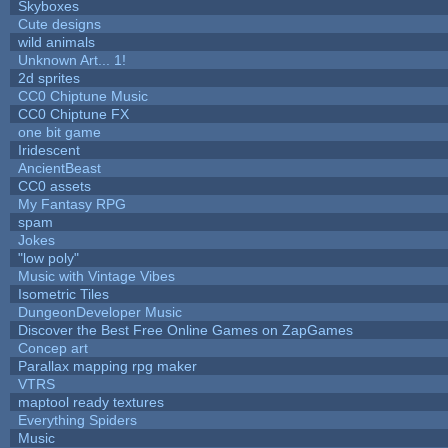
Skyboxes
Cute designs
wild animals
Unknown Art... 1!
2d sprites
CC0 Chiptune Music
CC0 Chiptune FX
one bit game
Iridescent
AncientBeast
CC0 assets
My Fantasy RPG
spam
Jokes
"low poly"
Music with Vintage Vibes
Isometric Tiles
DungeonDeveloper Music
Discover the Best Free Online Games on ZapGames
Concep art
Parallax mapping rpg maker
VTRS
maptool ready textures
Everything Spiders
Music