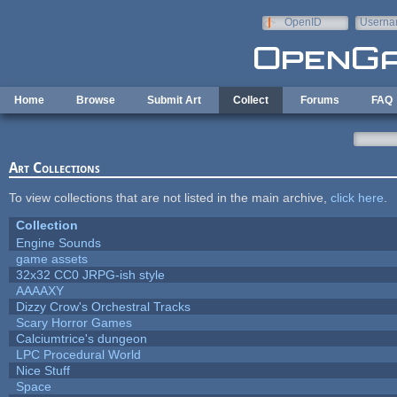
Skip to main content
OpenID
Userna
e-mail
Home
Browse
Submit Art
Collect
Forums
FAQ
Art Collections
To view collections that are not listed in the main archive,
click here
.
Collection
Engine Sounds
game assets
32x32 CC0 JRPG-ish style
AAAAXY
Dizzy Crow's Orchestral Tracks
Scary Horror Games
Calciumtrice's dungeon
LPC Procedural World
Nice Stuff
Space