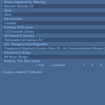
Music Inspipred by Silksong
Boomer Shooter 23
Slots
Slots
My favorites
Candies
Fantasy HUD icons
CC0 Sounds Library
3D Sword & Sorcery
Retrocade.net Games' Art
2D - Dungeon and Roguelike
Playground Mayhem (Ludum Dare 32 - An Unconventional Weapon
Adventure's Edge
Bit Muse Songs
Knitting: The Stim Game
« first
‹ previous
…
2
3
4
Pages
Create a new Art Collection