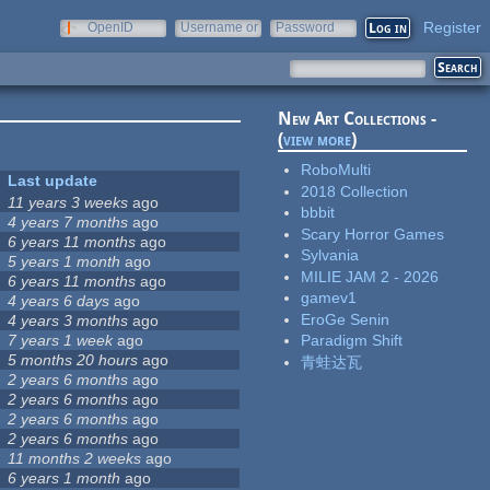
Register
OpenID
Username or
Password
e-mail
New Art Collections -
(
view more
)
RoboMulti
Last update
2018 Collection
11 years 3 weeks
ago
bbbit
4 years 7 months
ago
Scary Horror Games
6 years 11 months
ago
Sylvania
5 years 1 month
ago
MILIE JAM 2 - 2026
6 years 11 months
ago
gamev1
4 years 6 days
ago
EroGe Senin
4 years 3 months
ago
7 years 1 week
ago
Paradigm Shift
5 months 20 hours
ago
青蛙达瓦
2 years 6 months
ago
2 years 6 months
ago
2 years 6 months
ago
2 years 6 months
ago
11 months 2 weeks
ago
6 years 1 month
ago