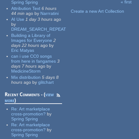
« first
Spring Spring
Pages
Attribution Text
6 hours
Create a new Art Collection
44 min
ago
by
Narrratini
AI Use
1 day 3 hours
ago
by
DREAM_SEARCH_REPEAT
Building a Library of
Images for Everyone
2
days 22 hours
ago
by
Eric Matyas
can i use CC0 songs
from here in fangames
3
days 7 hours
ago
by
MedicineStorm
Mix distribution
5 days 8
hours
ago
by
glitchart
Recent Comments - (
view
more
)
Re:
Art marketplace
cross-promotion?
by
Spring Spring
Re:
Art marketplace
cross-promotion?
by
Spring Spring