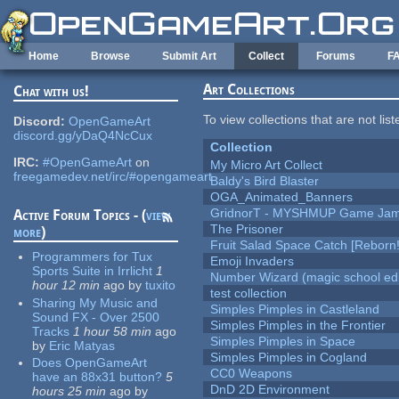
Skip to main content
Home
Browse
Submit Art
Collect
Forums
F
Art Collections
Chat with us!
To view collections that are not lis
Discord:
OpenGameArt
discord.gg/yDaQ4NcCux
Collection
IRC:
#OpenGameArt
on
My Micro Art Collect
freegamedev.net/irc/#opengameart
Baldy's Bird Blaster
OGA_Animated_Banners
GridnorT - MYSHMUP Game Jam 
Active Forum Topics - (
view
The Prisoner
more
)
Fruit Salad Space Catch [Reborn!
Programmers for Tux
Emoji Invaders
Sports Suite in Irrlicht
1
Number Wizard (magic school edi
hour 12 min
ago
by
tuxito
test collection
Sharing My Music and
Simples Pimples in Castleland
Sound FX - Over 2500
Simples Pimples in the Frontier
Tracks
1 hour 58 min
ago
Simples Pimples in Space
by
Eric Matyas
Simples Pimples in Cogland
Does OpenGameArt
CC0 Weapons
have an 88x31 button?
5
DnD 2D Environment
hours 25 min
ago
by