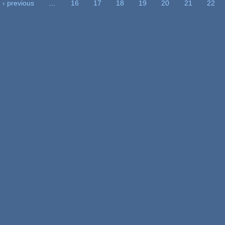
‹ previous
…
16
17
18
19
20
21
22