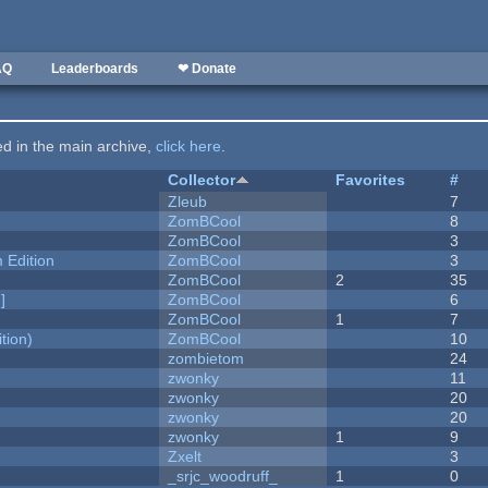
AQ
Leaderboards
❤ Donate
ted in the main archive,
click here
.
Collector
Favorites
#
Zleub
7
ZomBCool
8
ZomBCool
3
Edition
ZomBCool
3
ZomBCool
2
35
]
ZomBCool
6
ZomBCool
1
7
tion)
ZomBCool
10
zombietom
24
zwonky
11
zwonky
20
zwonky
20
zwonky
1
9
Zxelt
3
_srjc_woodruff_
1
0