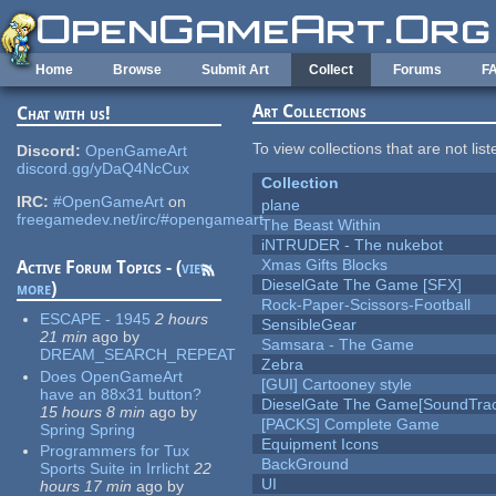
Skip to main content
Home
Browse
Submit Art
Collect
Forums
F
Art Collections
Chat with us!
To view collections that are not lis
Discord:
OpenGameArt
discord.gg/yDaQ4NcCux
Collection
IRC:
#OpenGameArt
on
plane
freegamedev.net/irc/#opengameart
The Beast Within
iNTRUDER - The nukebot
Xmas Gifts Blocks
Active Forum Topics - (
view
DieselGate The Game [SFX]
more
)
Rock-Paper-Scissors-Football
ESCAPE - 1945
2 hours
SensibleGear
21 min
ago
by
Samsara - The Game
DREAM_SEARCH_REPEAT
Zebra
Does OpenGameArt
[GUI] Cartooney style
have an 88x31 button?
DieselGate The Game[SoundTrac
15 hours 8 min
ago
by
[PACKS] Complete Game
Spring Spring
Equipment Icons
Programmers for Tux
BackGround
Sports Suite in Irrlicht
22
UI
hours 17 min
ago
by