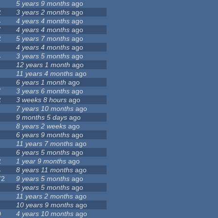
5 years 9 months
ago
2
3 years 2 months
ago
4
4 years 4 months
ago
7
4 years 4 months
ago
2
5 years 7 months
ago
4 years 4 months
ago
4
3 years 5 months
ago
12 years 1 month
ago
11 years 4 months
ago
6 years 1 month
ago
7
3 years 6 months
ago
2
3 weeks 8 hours
ago
7 years 10 months
ago
9 months 5 days
ago
8 years 2 weeks
ago
6 years 9 months
ago
11 years 7 months
ago
6 years 5 months
ago
2
1 year 9 months
ago
4
8 years 11 months
ago
72
9 years 5 months
ago
5 years 5 months
ago
11 years 2 months
ago
10 years 9 months
ago
0
4 years 10 months
ago