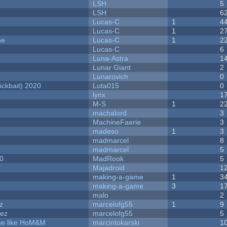
LSH
5
LSH
6
Lucas-C
1
4
Lucas-C
1
2
me
Lucas-C
1
2
Lucas-C
6
Luna-Astra
1
Lunar Giant
2
Lunarovich
0
ckbait) 2020
Luta015
0
lynx
1
M-S
1
2
machalord
3
MachineFaerie
3
madeso
1
3
madmarcel
8
madmarcel
5
20
MadRook
5
Majadroid
1
making-a-game
1
3
making-a-game
3
1
malo
2
z
marcelofg55
1
9
dez
marcelofg55
5
ame like HoM&M
marcintokarski
1