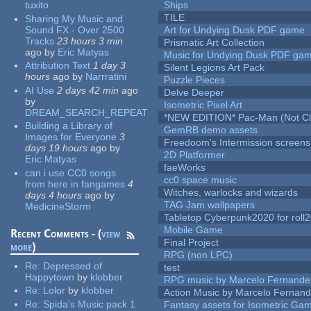
tuxito
Ships
TILE
Sharing My Music and
Sound FX - Over 2500
Art for Undying Dusk PDF game
Tracks
23 hours 3 min
Prismatic Art Collection
ago
by
Eric Matyas
Music for Undying Dusk PDF ga
Attribution Text
1 day 3
Silent Legions Art Pack
hours
ago
by
Narrratini
Puzzle Pieces
AI Use
2 days 42 min
ago
Delve Deeper
by
Isometric Pixel Art
DREAM_SEARCH_REPEAT
*NEW EDITION* Pac-Man (Not Cli
Building a Library of
GemRB demo assets
Images for Everyone
3
Freedoom's Intermission screens
days 19 hours
ago
by
2D Platformer
Eric Matyas
faeWorks
can i use CC0 songs
cc0 space music
from here in fangames
4
Witches, warlocks and wizards
days 4 hours
ago
by
TAG Jam wallpapers
MedicineStorm
Tabletop Cyberpunk2020 for roll
Mobile Game
Recent Comments - (
view
Final Project
more
)
RPG (non LPC)
Re:
Depressed of
test
Happytown
by
klobber
RPG music by Marcelo Fernande
Re:
Lolor
by
klobber
Action Music by Marcelo Fernan
Re:
Spida's Music pack 1
Fantasy assets for Isometric G