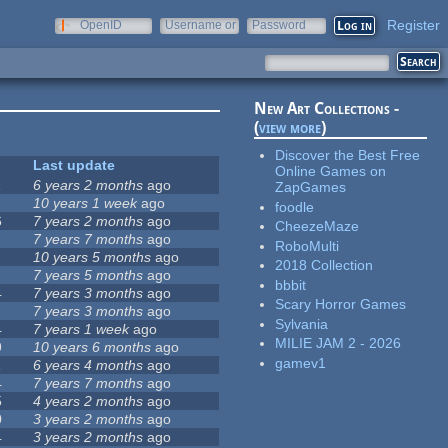
Register
OpenID
Username or
Password
e-mail
New Art Collections -
(
view more
)
Discover the Best Free
Last update
Online Games on
1
6 years 2 months
ago
ZapGames
10 years 1 week
ago
foodle
6
7 years 2 months
ago
CheezeMaze
7 years 7 months
ago
RoboMulti
10 years 5 months
ago
2018 Collection
7 years 5 months
ago
bbbit
4
7 years 3 months
ago
Scary Horror Games
7 years 3 months
ago
Sylvania
4
7 years 1 week
ago
MILIE JAM 2 - 2026
9
10 years 6 months
ago
gamev1
1
6 years 4 months
ago
4
7 years 7 months
ago
5
4 years 2 months
ago
0
3 years 2 months
ago
4
3 years 2 months
ago