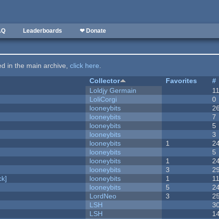
AQ
Leaderboards
❤ Donate
ted in the main archive,
click here
.
Collector
Favorites
#
Loldjy Germain
1
LoliCorgi
0
looneybits
2
looneybits
7
looneybits
5
looneybits
3
looneybits
1
2
looneybits
5
looneybits
1
2
looneybits
3
2
k]
looneybits
1
1
looneybits
5
2
LordNeo
3
2
LSH
3
LSH
1