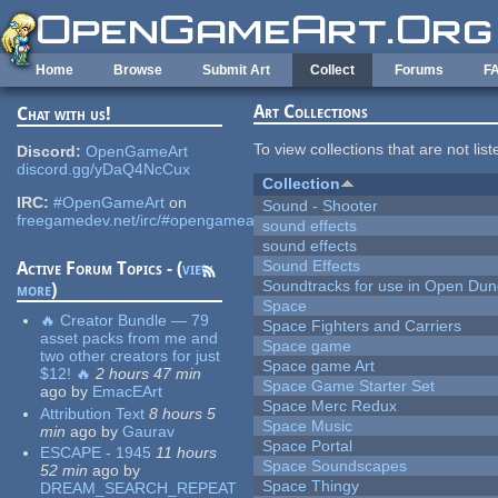
Skip to main content
Home
Browse
Submit Art
Collect
Forums
F
Art Collections
Chat with us!
To view collections that are not lis
Discord:
OpenGameArt
discord.gg/yDaQ4NcCux
Collection
IRC:
#OpenGameArt
on
Sound - Shooter
freegamedev.net/irc/#opengameart
sound effects
sound effects
Sound Effects
Active Forum Topics - (
view
Soundtracks for use in Open Du
more
)
Space
🔥 Creator Bundle — 79
Space Fighters and Carriers
asset packs from me and
Space game
two other creators for just
Space game Art
$12! 🔥
2 hours 47 min
Space Game Starter Set
ago
by
EmacEArt
Space Merc Redux
Attribution Text
8 hours 5
Space Music
min
ago
by
Gaurav
Space Portal
ESCAPE - 1945
11 hours
Space Soundscapes
52 min
ago
by
Space Thingy
DREAM_SEARCH_REPEAT