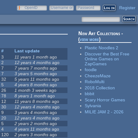
Register
OpenID
Username or
Password
e-mail
New Art Collections -
(
view more
)
Plastic Noodles 2
#
Last update
Discover the Best Free
3
11 years 1 month
ago
Online Games on
2
12 years 4 months
ago
ZapGames
7
7 years 7 months
ago
foodle
7
3 years 5 months
ago
CheezeMaze
32
5 years 11 months
ago
RoboMulti
5
4 years 8 months
ago
2018 Collection
26
1 month 3 weeks
ago
bbbit
78
8 years 1 month
ago
Scary Horror Games
12
11 years 8 months
ago
Sylvania
30
12 years 4 months
ago
MILIE JAM 2 - 2026
9
3 years 4 months
ago
20
12 years 4 months
ago
5
2 years 2 months
ago
4
4 years 11 months
ago
120
2 years 3 months
ago