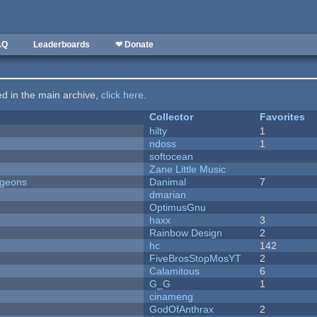
AQ
Leaderboards
❤ Donate
ted in the main archive,
click here
.
Collector
Favorites
hilty
1
ndoss
1
softocean
Zane Little Music
ngeons
Danimal
7
dmarian
OptimusGnu
haxx
3
Rainbow Design
2
hc
142
FiveBrosStopMosYT
2
Calamitous
6
G_G
1
cinameng
GodOfAnthrax
2