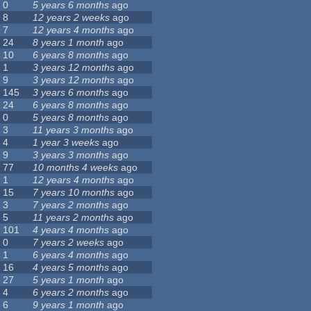
0
5 years 6 months
ago
8
12 years 2 weeks
ago
7
12 years 4 months
ago
24
8 years 1 month
ago
10
6 years 8 months
ago
1
3 years 12 months
ago
9
3 years 12 months
ago
145
3 years 6 months
ago
24
6 years 8 months
ago
0
5 years 8 months
ago
3
11 years 3 months
ago
4
1 year 3 weeks
ago
9
3 years 3 months
ago
77
10 months 4 weeks
ago
1
12 years 4 months
ago
15
7 years 10 months
ago
3
7 years 2 months
ago
5
11 years 2 months
ago
101
4 years 4 months
ago
0
7 years 2 weeks
ago
1
6 years 4 months
ago
16
4 years 5 months
ago
27
5 years 1 month
ago
4
6 years 2 months
ago
6
9 years 1 month
ago