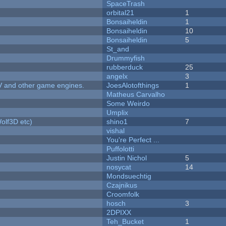
SpaceTrash
orbital21
1
Bonsaiheldin
1
Bonsaiheldin
10
Bonsaiheldin
5
St_and
Drummyfish
rubberduck
25
angelx
3
V and other game engines.
JoesAlotofthings
1
Matheus Carvalho
Some Weirdo
Umplix
olf3D etc)
shino1
7
vishal
You're Perfect ...
Puffolotti
Justin Nichol
5
nosycat
14
Mondsuechtig
Czajnikus
Croomfolk
hosch
3
2DPIXX
Teh_Bucket
1