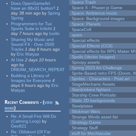
Space Trash
Does OpenGameArt
Space X - Phaser.js Game
have an 88x31 button?
1
day 38 min
ago
by
Spring
Space: Ambience music
Spring
Space: Background images
Programmers for Tux
Space: Planets
Sports Suite in Irrlicht
1
SpaceColl
day 7 hours
ago
by
tuxito
spam
Sharing My Music and
Special effects
Sound FX - Over 2500
Special Effects (CC0)
Tracks
1 day 8 hours
ago
Special effects for RPG Maker M
by
Eric Matyas
Spells (Vector Images)
AI Use
2 days 10 hours
Spoopy assets
ago
by
Spring 2023 Art Challenge
DREAM_SEARCH_REPEAT
Sprite-Based retro FPS (Doom, W
Building a Library of
Sprites - Characters - Pixel art
Images for Everyone
4
StageMechanic Assets
days 5 hours
ago
by
Eric
Stardrinkers fighters
Matyas
Starship Crew Portraits
Static 2D backgrounds
Recent Comments - (
view
Steelplates
more
)
Stickman Wars
Re:
A Small Fire Will Do
Strange Winds asset list
(Calming Loop)
by
Strategy Game
Geo821
Strategy Stuff
Re:
Oldskool (Of Far
stuff for Mechtacular