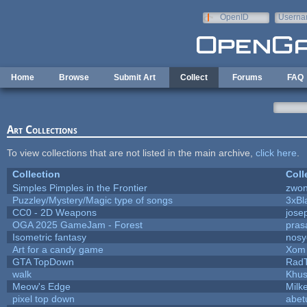
Skip to main content
OpenID
Userna
e-mail
Home
Browse
Submit Art
Collect
Forums
FAQ
Art Collections
To view collections that are not listed in the main archive,
click here
.
Collection
Coll
Simples Pimples in the Frontier
zwo
Puzzley/Mystery/Magic type of songs
3xBl
CC0 - 2D Weapons
jose
OGA 2025 GameJam - Forest
pras
Isometric fantasy
nosy
Art for a candy game
Xom 
GTA TopDown
Rad
walk
Khus
Meow's Edge
Milk
pixel top down
abet