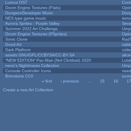
Lumos OST
Cont
Doom Engine Textures (Flats)
Opt
DungeonDeveloper Music
Dung
NES type game music
iam
Aurora Sprites - Purple Valley
Seva
Summer 2022 Art Challenge...
Umpl
Doom Engine Textures (PSprites)
Opt
Sonic Clone
Rad
Good Art
sabb
Dark Platform
cott
assets GNU/GPL/CCBYSA/CC-BY-SA
alic
*NEW EDITION* Pac-Man (Not Clickbait) 2020
Luta
nene's Nightmares Collection
Umpl
Console Controller Icons
need
Brimstone CC0
sooi
« first
‹ previous
…
15
16
1
Pages
Create a new Art Collection