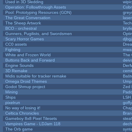
Used in 3D Sledding
wipi
Operation: Followthrough Assets
Cobr
Pool: Prototyping Resources (GDN)
grey
The Great Conversation
lase
The Sheep Artwork
Tech
BCO - orchestral
bryli
Gunners, Pugilists, and Swordsmen
Opt
Scary Horror Games
djbgj
CC0 assets
Drea
Fighting
mwa
White and Frozen World
The 
Buttons Back and Forward
deiv
Engine Sounds
DerM
3D Remake
cemk
Midis suitable for tracker remake
Baŝt
Omega Droid Themes
Umpl
Godot Shmup project
Zed 
Mining
Padd
Ships
LSH
pixelrun
goff
No way of losing it!
Chap
Celtica Chronicles
Bran
Gameboy 8x8 Pixel Tilesets
steal
Vampires Game - LDJam 118
dec
The Orb game
synta