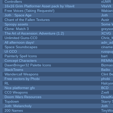
Controllers
xUMR
16x16 Grim Platformer Asset pack by Vitavit
VitaVit
Free Voices (Taking Requests!)
Wakian
Joth : Space Age
Joth
Chant of the Fallen Textures
Ausir
Spoopy assets
Some W
Clone: Match 3
greyso
The Art of Ascension: Adventure (1.2)
XCVG
Unlimited Guns-CC0
Chris_
All afternoon days!
adn_a
Space Soundscapes
ciname
UI CCO
russpu
Painterly Spell Icons
bart
Concept Characters
REMM
DawnBringer32 Palette Icons
Bizmas
BlackTowns
Baŝto
Wandercall Weapons
Clint B
Free vectors by Phobi
phobi
RL
Halcyo
Nice platformer gfx
BCD
CC0 Weapons
Zxelt
Doom Wars Resources
DeadKu
Topdown
Starry
Joth: Melancholy
Joth
200 Names
TinyWo