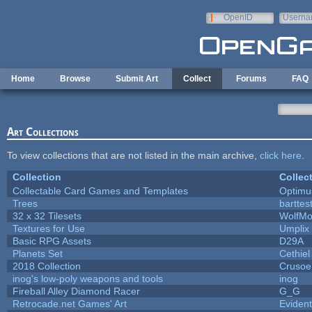
Skip to main content
OpenID
Userna
e-mail
Home
Browse
Submit Art
Collect
Forums
FAQ
Art Collections
To view collections that are not listed in the main archive,
click here
.
Collection
Collec
Collectable Card Games and Templates
Optim
Trees
barttes
32 x 32 Tilesets
WolfMo
Textures for Use
Umplix
Basic RPG Assets
D29A
Planets Set
Cethiel
2018 Collection
Crusoe
inog's low-poly weapons and tools
inog
Fireball Alley Diamond Racer
G_G
Retrocade.net Games' Art
Eviden