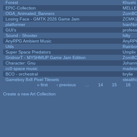
Forest
Khushi
EPIC-Collection
MELLE
OGA_Animated_Banners
ZomBC
Losing Face - GMTK 2026 Game Jam
ZCMK1
platformer
IvanNo
GUI's
profes
Sound - Shooter
hilty
AnyRPG Ambient Music
AnyRP
Utils
Rainbo
Super Space Predators
Umplix
GridnorT - MYSHMUP Game Jam Edition
ZomBC
Character: Gnu
Johann
cc0 space music
mades
BCO - orchestral
brylie
Gameboy 8x8 Pixel Tilesets
stealthi
« first
‹ previous
…
14
15
16
Pages
Create a new Art Collection