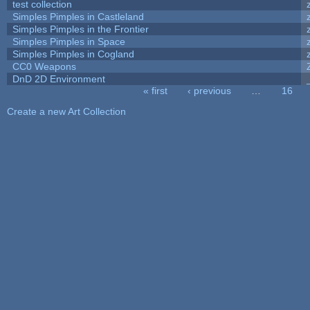
test collection
Simples Pimples in Castleland
Simples Pimples in the Frontier
Simples Pimples in Space
Simples Pimples in Cogland
CC0 Weapons
DnD 2D Environment
« first
‹ previous
…
16
Pages
Create a new Art Collection