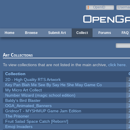
Skip to main content
OpenID
Userna
e-mail
Home
Browse
Submit Art
Collect
Forums
FAQ
Art Collections
To view collections that are not listed in the main archive,
click here
.
Collection
2D - High Quality RTS Artwork
Key Pan Blah Me See By Say He She May Game Co
My Micro Art Collect
Number Wizard (magic school edition)
Baldy's Bird Blaster
OGA_Animated_Banners
GridnorT - MYSHMUP Game Jam Edition
The Prisoner
Fruit Salad Space Catch [Reborn!]
Emoji Invaders