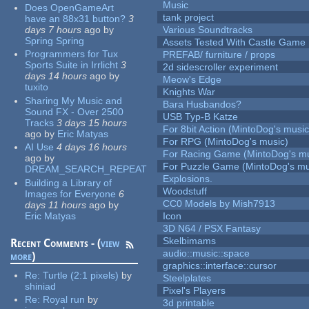
Music
Does OpenGameArt
tank project
have an 88x31 button?
3
days 7 hours
ago
by
Various Soundtracks
Spring Spring
Assets Tested With Castle Game
Programmers for Tux
PREFAB/ furniture / props
Sports Suite in Irrlicht
3
2d sidescroller experiment
days 14 hours
ago
by
Meow's Edge
tuxito
Knights War
Sharing My Music and
Bara Husbandos?
Sound FX - Over 2500
USB Typ-B Katze
Tracks
3 days 15 hours
For 8bit Action (MintoDog's music
ago
by
Eric Matyas
For RPG (MintoDog's music)
AI Use
4 days 16 hours
For Racing Game (MintoDog's mu
ago
by
For Puzzle Game (MintoDog's mu
DREAM_SEARCH_REPEAT
Explosions.
Building a Library of
Woodstuff
Images for Everyone
6
CC0 Models by Mish7913
days 11 hours
ago
by
Eric Matyas
Icon
3D N64 / PSX Fantasy
Skelbimams
Recent Comments - (
view
audio::music::space
more
)
graphics::interface::cursor
Re:
Turtle (2:1 pixels)
by
Steelplates
shiniad
Pixel's Players
Re:
Royal run
by
3d printable