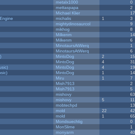
metalx1000
0
mettaspapa
2
Michael Klier
1
 Engine
michalis
1
3
mightydinosaurcol
9
mikhog
8
Milkenm
1
Milkenm
6
MinotaursAtWerq
1
MinotaursAtWerq
6
)
MintoDog
2
1
MintoDog
4
3
sic)
MintoDog
4
1
sic)
MintoDog
1
1
Miru
1
7
Mish7913
2
Mish7913
5
mishovy
6
mishovy
5
11
mobtechpd
1
mold
22
4
mold
1
6
Mondsuechtig
0
MonSlime
1
monyarm
4