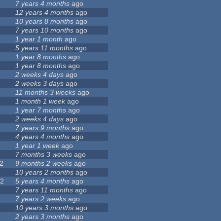
7 years 4 months
ago
12 years 4 months
ago
7
10 years 8 months
ago
7 years 10 months
ago
1 year 1 month
ago
5 years 11 months
ago
4
1 year 8 months
ago
1 year 8 months
ago
2 weeks 4 days
ago
2 weeks 3 days
ago
5
11 months 3 weeks
ago
1
1 month 1 week
ago
9
1 year 7 months
ago
4
2 weeks 4 days
ago
7 years 9 months
ago
4 years 4 months
ago
1 year 1 week
ago
3
7 months 3 weeks
ago
2
9 months 2 weeks
ago
3
10 years 2 months
ago
22
5 years 4 months
ago
5
7 years 11 months
ago
7 years 2 weeks
ago
10 years 3 months
ago
0
2 years 3 months
ago