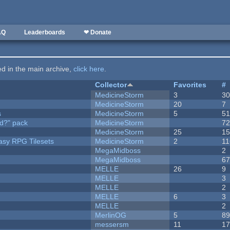
AQ
Leaderboards
❤ Donate
ted in the main archive,
click here
.
Collector
Favorites
#
MedicineStorm
3
3
MedicineStorm
20
7
s
MedicineStorm
5
5
d?" pack
MedicineStorm
7
MedicineStorm
25
1
tasy RPG Tilesets
MedicineStorm
2
11
MegaMidboss
2
MegaMidboss
6
MELLE
26
9
MELLE
3
MELLE
2
MELLE
6
3
MELLE
2
MerlinOG
5
8
messersm
11
1