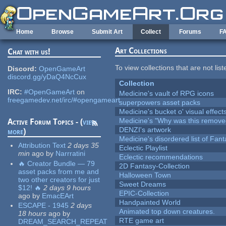
Skip to main content
Home
Browse
Submit Art
Collect
Forums
F
Art Collections
Chat with us!
To view collections that are not lis
Discord:
OpenGameArt
discord.gg/yDaQ4NcCux
Collection
IRC:
#OpenGameArt
on
Medicine's vault of RPG icons
freegamedev.net/irc/#opengameart
superpowers asset packs
Medicine's bucket o' visual effect
Medicine's "Why was this remove
Active Forum Topics - (
view
DENZI's artwork
more
)
Medicine's disordered list of Fan
Attribution Text
2 days 35
Eclectic Playlist
min
ago
by
Narrratini
Eclectic recommendations
🔥 Creator Bundle — 79
2D Fantasy-Collection
asset packs from me and
Halloween Town
two other creators for just
Sweet Dreams
$12! 🔥
2 days 9 hours
EPIC-Collection
ago
by
EmacEArt
Handpainted World
ESCAPE - 1945
2 days
Animated top down creatures.
18 hours
ago
by
RTE game art
DREAM_SEARCH_REPEAT