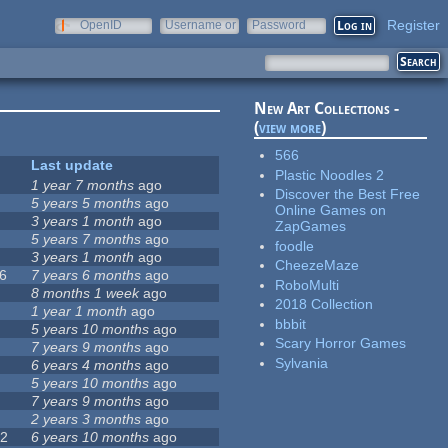
Register
OpenID
Username or
Password
e-mail
New Art Collections -
(
view more
)
566
Last update
Plastic Noodles 2
0
1 year 7 months
ago
Discover the Best Free
5 years 5 months
ago
Online Games on
1
3 years 1 month
ago
ZapGames
2
5 years 7 months
ago
foodle
5
3 years 1 month
ago
CheezeMaze
6
7 years 6 months
ago
RoboMulti
8 months 1 week
ago
2018 Collection
7
1 year 1 month
ago
bbbit
5 years 10 months
ago
Scary Horror Games
7 years 9 months
ago
Sylvania
6 years 4 months
ago
5 years 10 months
ago
7 years 9 months
ago
9
2 years 3 months
ago
72
6 years 10 months
ago