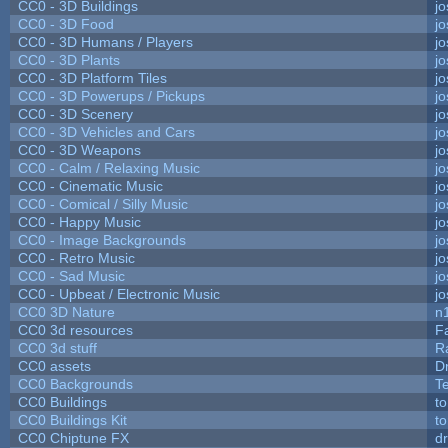
CC0 - 3D Buildings
j
CC0 - 3D Food
j
CC0 - 3D Humans / Players
j
CC0 - 3D Plants
j
CC0 - 3D Platform Tiles
j
CC0 - 3D Powerups / Pickups
j
CC0 - 3D Scenery
j
CC0 - 3D Vehicles and Cars
j
CC0 - 3D Weapons
j
CC0 - Calm / Relaxing Music
j
CC0 - Cinematic Music
j
CC0 - Comical / Silly Music
j
CC0 - Happy Music
j
CC0 - Image Backgrounds
j
CC0 - Retro Music
j
CC0 - Sad Music
j
CC0 - Upbeat / Electronic Music
j
CC0 3D Nature
n
CC0 3d resources
F
CC0 3d stuff
R
CC0 assets
D
CC0 Backgrounds
T
CC0 Buildings
t
CC0 Buildings Kit
t
CC0 Chiptune FX
dr