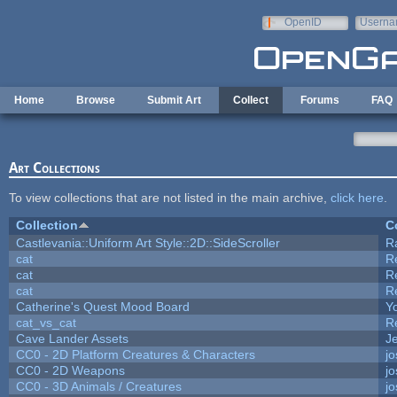
Skip to main content
OpenID
Userna
e-mail
Home
Browse
Submit Art
Collect
Forums
FAQ
Art Collections
To view collections that are not listed in the main archive,
click here
.
Collection
C
Castlevania::Uniform Art Style::2D::SideScroller
R
cat
R
cat
R
cat
R
Catherine's Quest Mood Board
Yo
cat_vs_cat
R
Cave Lander Assets
Je
CC0 - 2D Platform Creatures & Characters
j
CC0 - 2D Weapons
j
CC0 - 3D Animals / Creatures
j