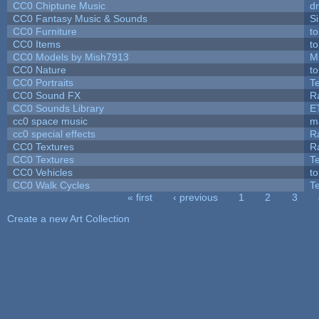
CC0 Chiptune Music
dr
CC0 Fantasy Music & Sounds
S
CC0 Furniture
t
CC0 Items
t
CC0 Models by Mish7913
M
CC0 Nature
t
CC0 Portraits
T
CC0 Sound FX
R
CC0 Sounds Library
E
cc0 space music
m
cc0 special effects
R
CC0 Textures
R
CC0 Textures
T
CC0 Vehicles
t
CC0 Walk Cycles
T
« first
‹ previous
1
2
3
Pages
Create a new Art Collection