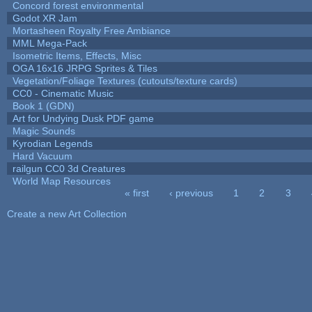
Concord forest environmental
Godot XR Jam
Mortasheen Royalty Free Ambiance
MML Mega-Pack
Isometric Items, Effects, Misc
OGA 16x16 JRPG Sprites & Tiles
Vegetation/Foliage Textures (cutouts/texture cards)
CC0 - Cinematic Music
Book 1 (GDN)
Art for Undying Dusk PDF game
Magic Sounds
Kyrodian Legends
Hard Vacuum
railgun CC0 3d Creatures
World Map Resources
« first
‹ previous
1
2
3
Pages
Create a new Art Collection