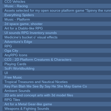
CC0 Vehicles
Music - Racing
Assets selected for my open source platform game "Spinny the runn
Everything Spiders
Music - Platform
2d space game, shooter
Art for a Diablo-like RPG
UI sounds RPG Inventory sounds
Medicine's bucket o' visual effects
Adventure's Edge
RPG
Oga City
AnyRPG Icons
CC0 - 2D Platform Creatures & Characters
Playing Cards
SciFi Worldbuilding
UI
Free Music
Tropical Treasures and Nautical Niceties
Key Pan Blah Me See By Say He She May Game Co
Ambient Sounds
2D arts and concept arts with 3d model files
RPG Tiles
Art for a Metal Gear-like game
Weapons & Fighting Sounds