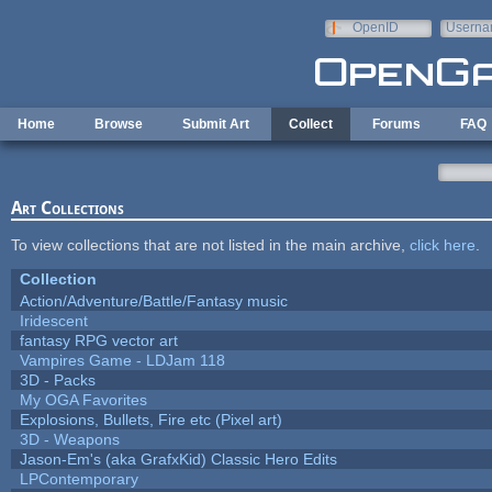
Skip to main content
OpenID
Userna
e-mail
Home
Browse
Submit Art
Collect
Forums
FAQ
Art Collections
To view collections that are not listed in the main archive,
click here
.
Collection
Action/Adventure/Battle/Fantasy music
Iridescent
fantasy RPG vector art
Vampires Game - LDJam 118
3D - Packs
My OGA Favorites
Explosions, Bullets, Fire etc (Pixel art)
3D - Weapons
Jason-Em's (aka GrafxKid) Classic Hero Edits
LPContemporary