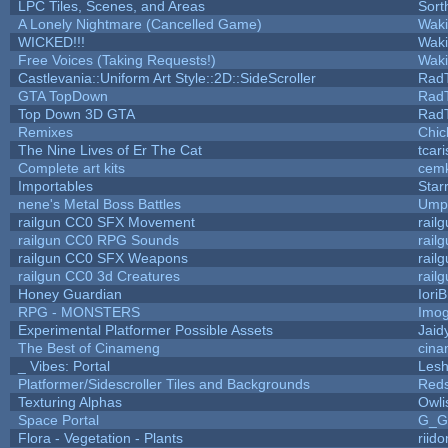
LPC Tiles, Scenes, and Areas
Sort
A Lonely Nightmare (Cancelled Game)
Wak
WICKED!!!
Wak
Free Voices (Taking Requests!)
Wak
Castlevania::Uniform Art Style::2D::SideScroller
Rad
GTA TopDown
Rad
Top Down 3D GTA
Rad
Remixes
Chic
The Nine Lives of Er The Cat
tcar
Complete art kits
cemk
Importables
Star
nene's Metal Boss Battles
Umpl
railgun CC0 SFX Movement
rail
railgun CC0 RPG Sounds
rail
railgun CC0 SFX Weapons
rail
railgun CC0 3d Creatures
rail
Honey Guardian
Iori
RPG - MONSTERS
Imo
Experimental Platformer Possible Assets
Jaid
The Best of Cinameng
cin
_ Vibes: Portal
Les
Platformer/Sidescroller Tiles and Backgrounds
Reds
Texturing Alphas
Owli
Space Portal
G_G
Flora - Vegetation - Plants
riid