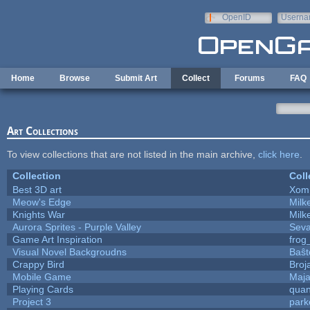
Skip to main content
OpenID
Userna
e-mail
Home
Browse
Submit Art
Collect
Forums
FAQ
Art Collections
To view collections that are not listed in the main archive,
click here
.
Collection
Coll
Best 3D art
Xom
Meow's Edge
Mil
Knights War
Mil
Aurora Sprites - Purple Valley
Seva
Game Art Inspiration
frog
Visual Novel Backgroudns
Baŝt
Crappy Bird
Broj
Mobile Game
Maja
Playing Cards
quan
Project 3
park