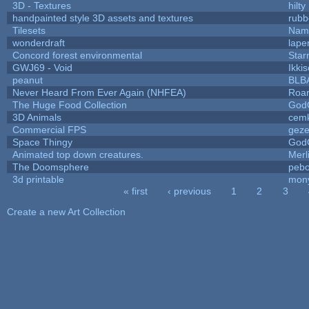
3D - Textures
hilty
handpainted style 3D assets and textures
rubb
Tilesets
Name
wonderdraft
lape
Concord forest environmental
Star
GWJ69 - Void
Ikki
peanut
BLB
Never Heard From Ever Again (NHFEA)
Roa
The Huge Food Collection
God
3D Animals
cemk
Commercial FPS
gez
Space Thingy
God
Animated top down creatures.
Mer
The Doomsphere
pebo
3d printable
mon
« first
‹ previous
1
2
3
Pages
Create a new Art Collection