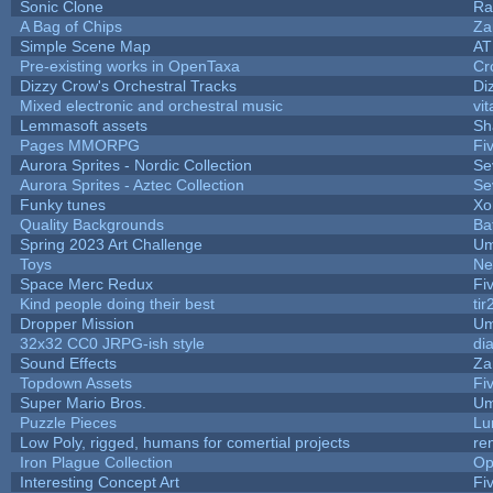
Sonic Clone
Ra
A Bag of Chips
Za
Simple Scene Map
AT
Pre-existing works in OpenTaxa
Cr
Dizzy Crow's Orchestral Tracks
Di
Mixed electronic and orchestral music
vit
Lemmasoft assets
Sh
Pages MMORPG
Fi
Aurora Sprites - Nordic Collection
Se
Aurora Sprites - Aztec Collection
Se
Funky tunes
Xo
Quality Backgrounds
Ba
Spring 2023 Art Challenge
Um
Toys
Ne
Space Merc Redux
Fi
Kind people doing their best
tir
Dropper Mission
Um
32x32 CC0 JRPG-ish style
di
Sound Effects
Za
Topdown Assets
Fi
Super Mario Bros.
Um
Puzzle Pieces
Lu
Low Poly, rigged, humans for comertial projects
re
Iron Plague Collection
Op
Interesting Concept Art
Fi