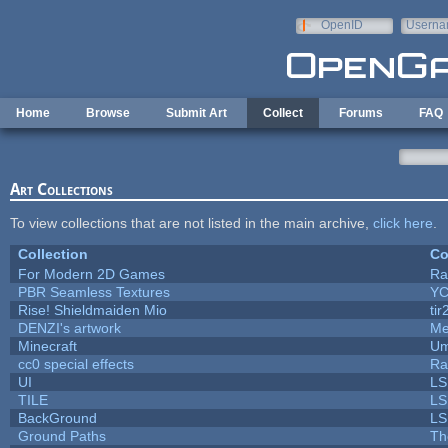
Skip to main content
OpenID
Userna
e-mail
Home
Browse
Submit Art
Collect
Forums
FAQ
Art Collections
To view collections that are not listed in the main archive,
click here
.
Collection
Co
For Modern 2D Games
Ra
PBR Seamless Textures
YC
Rise! Shieldmaiden Mio
tir
DENZI's artwork
Me
Minecraft
Um
cc0 special effects
Ra
UI
LS
TILE
LS
BackGround
LS
Ground Paths
Th