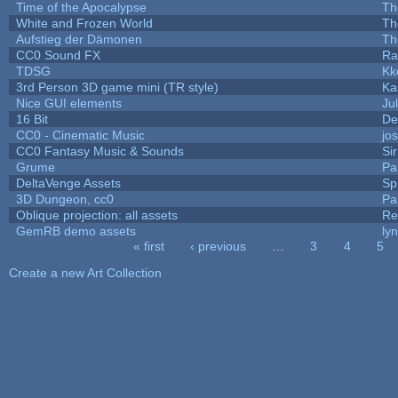
Time of the Apocalypse
Th
White and Frozen World
Th
Aufstieg der Dämonen
Th
CC0 Sound FX
Ra
TDSG
Kk
3rd Person 3D game mini (TR style)
Ka
Nice GUI elements
Jul
16 Bit
De
CC0 - Cinematic Music
jo
CC0 Fantasy Music & Sounds
Si
Grume
Pa
DeltaVenge Assets
Sp
3D Dungeon, cc0
Pa
Oblique projection: all assets
Re
GemRB demo assets
ly
« first
‹ previous
…
3
4
5
Pages
Create a new Art Collection