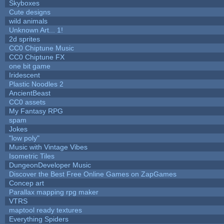
Skyboxes
Cute designs
wild animals
Unknown Art... 1!
2d sprites
CC0 Chiptune Music
CC0 Chiptune FX
one bit game
Iridescent
Plastic Noodles 2
AncientBeast
CC0 assets
My Fantasy RPG
spam
Jokes
"low poly"
Music with Vintage Vibes
Isometric Tiles
DungeonDeveloper Music
Discover the Best Free Online Games on ZapGames
Concep art
Parallax mapping rpg maker
VTRS
maptool ready textures
Everything Spiders