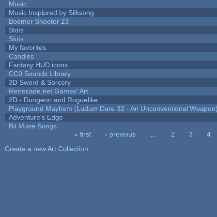
Music
Music Inspipred by Silksong
Boomer Shooter 23
Slots
Slots
My favorites
Candies
Fantasy HUD icons
CC0 Sounds Library
3D Sword & Sorcery
Retrocade.net Games' Art
2D - Dungeon and Roguelike
Playground Mayhem (Ludum Dare 32 - An Unconventional Weapon
Adventure's Edge
Bit Muse Songs
« first
‹ previous
…
2
3
4
Pages
Create a new Art Collection