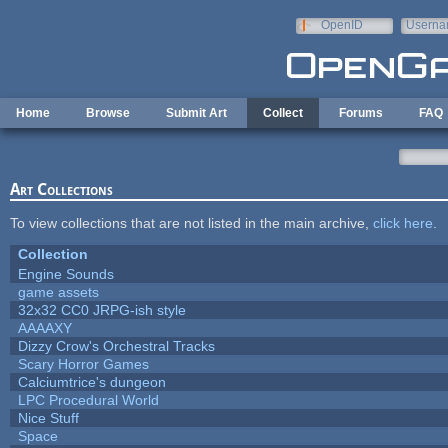
Skip to main content
OpenID
Userna
e-mail
Home
Browse
Submit Art
Collect
Forums
FAQ
Art Collections
To view collections that are not listed in the main archive,
click here
.
Collection
Engine Sounds
game assets
32x32 CC0 JRPG-ish style
AAAAXY
Dizzy Crow's Orchestral Tracks
Scary Horror Games
Calciumtrice's dungeon
LPC Procedural World
Nice Stuff
Space