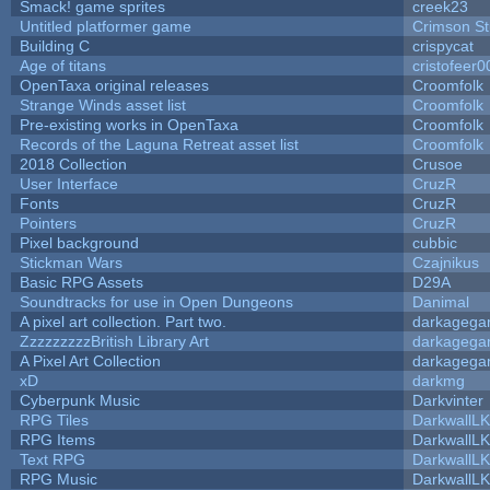
Smack! game sprites
creek23
Untitled platformer game
Crimson S
Building C
crispycat
Age of titans
cristofeer0
OpenTaxa original releases
Croomfolk
Strange Winds asset list
Croomfolk
Pre-existing works in OpenTaxa
Croomfolk
Records of the Laguna Retreat asset list
Croomfolk
2018 Collection
Crusoe
User Interface
CruzR
Fonts
CruzR
Pointers
CruzR
Pixel background
cubbic
Stickman Wars
Czajnikus
Basic RPG Assets
D29A
Soundtracks for use in Open Dungeons
Danimal
A pixel art collection. Part two.
darkageg
ZzzzzzzzzBritish Library Art
darkageg
A Pixel Art Collection
darkageg
xD
darkmg
Cyberpunk Music
Darkvinter
RPG Tiles
DarkwallL
RPG Items
DarkwallL
Text RPG
DarkwallL
RPG Music
DarkwallL