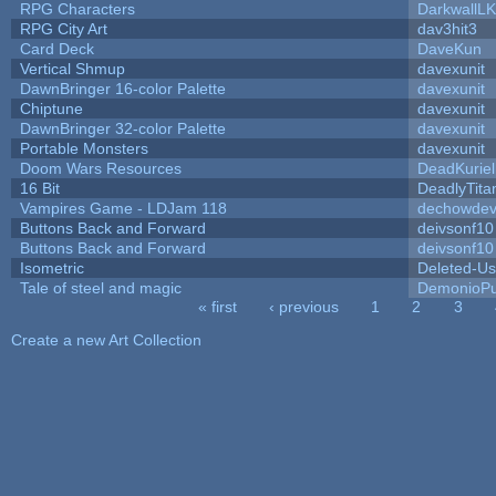
RPG Characters
DarkwallL
RPG City Art
dav3hit3
Card Deck
DaveKun
Vertical Shmup
davexunit
DawnBringer 16-color Palette
davexunit
Chiptune
davexunit
DawnBringer 32-color Palette
davexunit
Portable Monsters
davexunit
Doom Wars Resources
DeadKuriel
16 Bit
DeadlyTita
Vampires Game - LDJam 118
dechowde
Buttons Back and Forward
deivsonf10
Buttons Back and Forward
deivsonf10
Isometric
Deleted-Us
Tale of steel and magic
DemonioPu
« first
‹ previous
1
2
3
Pages
Create a new Art Collection