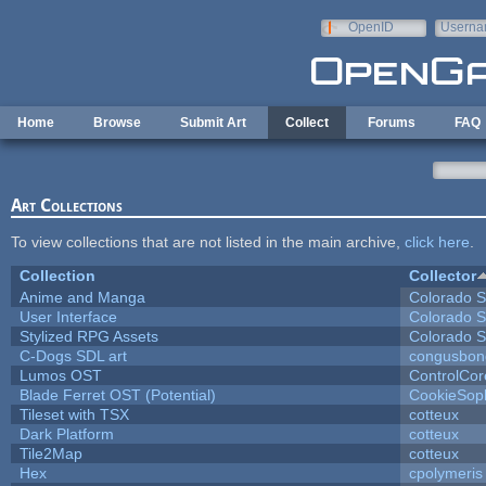
Skip to main content
OpenID
Userna
e-mail
Home
Browse
Submit Art
Collect
Forums
FAQ
Art Collections
To view collections that are not listed in the main archive,
click here
.
Collection
Collector
Anime and Manga
Colorado S
User Interface
Colorado S
Stylized RPG Assets
Colorado S
C-Dogs SDL art
congusbon
Lumos OST
ControlCor
Blade Ferret OST (Potential)
CookieSop
Tileset with TSX
cotteux
Dark Platform
cotteux
Tile2Map
cotteux
Hex
cpolymeris