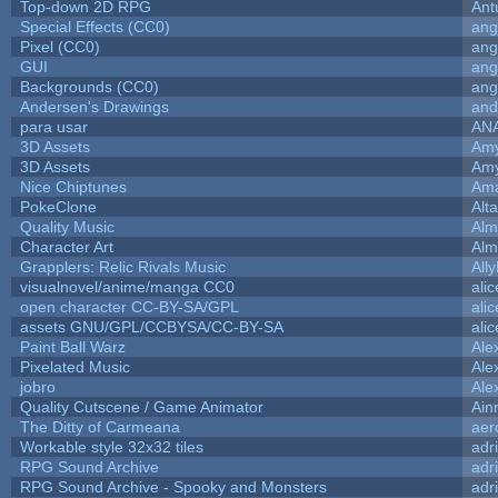
Top-down 2D RPG
Ant
Special Effects (CC0)
ang
Pixel (CC0)
ang
GUI
ang
Backgrounds (CC0)
ang
Andersen's Drawings
and
para usar
AN
3D Assets
Amy
3D Assets
Amy
Nice Chiptunes
Am
PokeClone
Alta
Quality Music
Alm
Character Art
Alm
Grapplers: Relic Rivals Music
All
visualnovel/anime/manga CC0
ali
open character CC-BY-SA/GPL
ali
assets GNU/GPL/CCBYSA/CC-BY-SA
ali
Paint Ball Warz
Ale
Pixelated Music
Ale
jobro
Ale
Quality Cutscene / Game Animator
Ain
The Ditty of Carmeana
aer
Workable style 32x32 tiles
adr
RPG Sound Archive
adr
RPG Sound Archive - Spooky and Monsters
adr