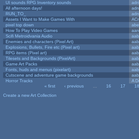
UI sounds RPG Inventory sounds
adr
All afternoon days!
adn
RUN_TO_
adn
Assets I Want to Make Games With
ACr
pixel top down
abe
How To Play Video Games
aar
Scifi Metroidvania Audio
aab
Enemies and characters (Pixel Art)
aab
Explosions, Bullets, Fire etc (Pixel art)
aab
RPG items (Pixel art)
aab
Tilesets and Backgrounds (PixelArt)
aab
Game Art Packs
aab
Fonts, huds and menus (pixelart)
aab
Cutscene and adventure game backgrounds
aab
Horror Tracks
A D
« first
‹ previous
…
16
17
1
Pages
Create a new Art Collection