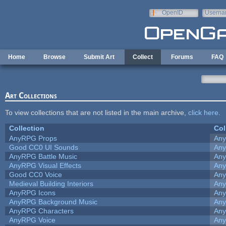
Skip to main content
OpenID
Userna
e-mail
Home
Browse
Submit Art
Collect
Forums
FAQ
Art Collections
To view collections that are not listed in the main archive,
click here
.
Collection
Col
AnyRPG Props
An
Good CC0 UI Sounds
An
AnyRPG Battle Music
An
AnyRPG Visual Effects
An
Good CC0 Voice
An
Medieval Building Interiors
An
AnyRPG Icons
An
AnyRPG Background Music
An
AnyRPG Characters
An
AnyRPG Voice
An