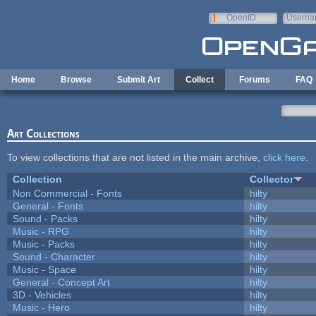
Skip to main content
OpenID
Userna
e-mail
Home
Browse
Submit Art
Collect
Forums
FAQ
Art Collections
To view collections that are not listed in the main archive,
click here
.
Collection
Collector
Non Commercial - Fonts
hilty
General - Fonts
hilty
Sound - Packs
hilty
Music - RPG
hilty
Music - Packs
hilty
Sound - Character
hilty
Music - Space
hilty
General - Concept Art
hilty
3D - Vehicles
hilty
Music - Hero
hilty