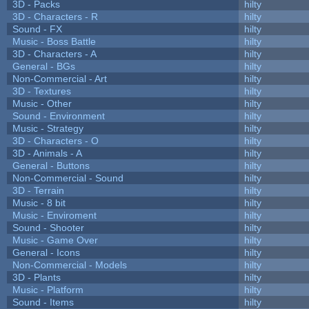
3D - Packs
hilty
3D - Characters - R
hilty
Sound - FX
hilty
Music - Boss Battle
hilty
3D - Characters - A
hilty
General - BGs
hilty
Non-Commercial - Art
hilty
3D - Textures
hilty
Music - Other
hilty
Sound - Environment
hilty
Music - Strategy
hilty
3D - Characters - O
hilty
3D - Animals - A
hilty
General - Buttons
hilty
Non-Commercial - Sound
hilty
3D - Terrain
hilty
Music - 8 bit
hilty
Music - Enviroment
hilty
Sound - Shooter
hilty
Music - Game Over
hilty
General - Icons
hilty
Non-Commercial - Models
hilty
3D - Plants
hilty
Music - Platform
hilty
Sound - Items
hilty