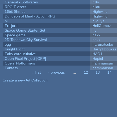
General - Softwares
hilty
RPG Tilesets
hilau
16bit Shmup
Highwind
Dungeon of Mind - Action RPG
Highwind
hi
hi guys
Freljord
HellGamez
Space Game Starter Set
hc
Space game
haxx
2D Topdown City Survival
haxx
egg
harunatsuko
Knight Fight
HarryTzioukas
Fairy care initiative
HAQ1
Open Pixel Project [OPP]
Hapiel
Open_Platformers
hammansan
Fantasy
hammansan
« first
‹ previous
…
12
13
14
Pages
Create a new Art Collection