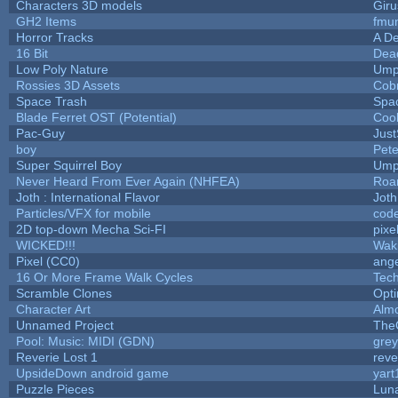
Characters 3D models
Giru
GH2 Items
fmu
Horror Tracks
A De
16 Bit
Dead
Low Poly Nature
Ump
Rossies 3D Assets
Cob
Space Trash
Spa
Blade Ferret OST (Potential)
Coo
Pac-Guy
Jus
boy
Pet
Super Squirrel Boy
Ump
Never Heard From Ever Again (NHFEA)
Roa
Joth : International Flavor
Joth
Particles/VFX for mobile
cod
2D top-down Mecha Sci-FI
pixe
WICKED!!!
Wak
Pixel (CC0)
ange
16 Or More Frame Walk Cycles
Tec
Scramble Clones
Opt
Character Art
Alm
Unnamed Project
The
Pool: Music: MIDI (GDN)
gre
Reverie Lost 1
reve
UpsideDown android game
yart
Puzzle Pieces
Luna