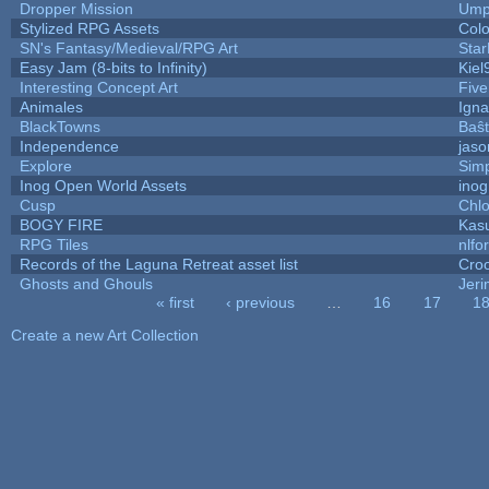
Dropper Mission
Ump
Stylized RPG Assets
Colo
SN's Fantasy/Medieval/RPG Art
Star
Easy Jam (8-bits to Infinity)
Kiel
Interesting Concept Art
Fiv
Animales
Igna
BlackTowns
Baŝ
Independence
jaso
Explore
Sim
Inog Open World Assets
inog
Cusp
Chlo
BOGY FIRE
Kas
RPG Tiles
nlfor
Records of the Laguna Retreat asset list
Cro
Ghosts and Ghouls
Jer
« first
‹ previous
…
16
17
1
Pages
Create a new Art Collection