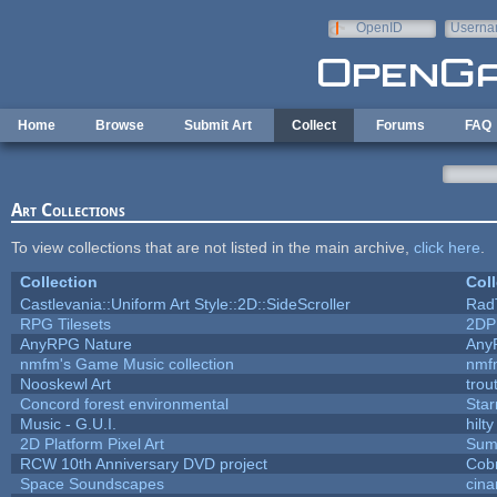
Skip to main content
OpenID
Userna
e-mail
Home
Browse
Submit Art
Collect
Forums
FAQ
Art Collections
To view collections that are not listed in the main archive,
click here
.
Collection
Coll
Castlevania::Uniform Art Style::2D::SideScroller
Rad
RPG Tilesets
2DP
AnyRPG Nature
Any
nmfm's Game Music collection
nmf
Nooskewl Art
trou
Concord forest environmental
Star
Music - G.U.I.
hilty
2D Platform Pixel Art
Sum
RCW 10th Anniversary DVD project
Cob
Space Soundscapes
cin