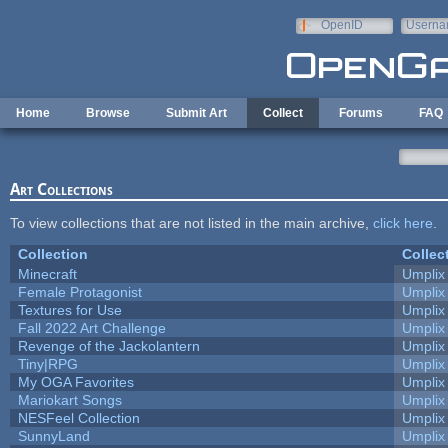
Skip to main content
OpenID
Userna
e-mail
Home
Browse
Submit Art
Collect
Forums
FAQ
Art Collections
To view collections that are not listed in the main archive,
click here
.
Collection
Collec
Minecraft
Umplix
Female Protagonist
Umplix
Textures for Use
Umplix
Fall 2022 Art Challenge
Umplix
Revenge of the Jackolantern
Umplix
Tiny|RPG
Umplix
My OGA Favorites
Umplix
Mariokart Songs
Umplix
NESFeel Collection
Umplix
SunnyLand
Umplix