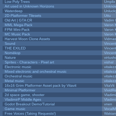
Low Poly Trees
Umplix
Art used in Unknown Horizons
Unknow
Waterdeep
Unluck
2D-Platformer Tilesets
Uttu
Old Art | GTA CR
Vadim 
MML Mega-Pack
Varon 
FPM Mini-Pack
Varon 
MC Music Pack
Varon 
Harvest Moon Clone Assets
Vidmas
Sound
Vincent
THE EXILED
Vincent
Nomèkop
Vincen
Nature
virtush
Sprites - Characters - Pixel art
vishal
Electronic music
vitalez
Mixed electronic and orchestral music
vitalez
Orchestral music
vitalez
Metal music
vitalez
16x16 Grim Platformer Asset pack by Vitavit
VitaVit
Minimal Platformer
VividRe
2d space game, shooter
Vladim
VladimirP Middle Ages
Vladim
Godot Breakout Demo/Tutorial
vnen
Game music
VocalM
Free Voices (Taking Requests!)
Wakian