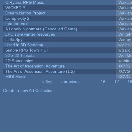
O'RyanZ RPG Music
Wakian
WICKED!!!
Wakian
Dream Nation Project
Wakian
Complexity 2
Wakian
Into the Void
Wakian
A Lonely Nightmare (Cancelled Game)
Wakian
LPC style winter resources
White
Little Spy
Wimpy
Used in 3D Sledding
wipics
Simple RPG Town + UI
wizard
32 x 32 Tilesets
WolfM
2D Spaceships
wubito
The Art of Ascension: Adventure
XCVG
The Art of Ascension: Adventure (1.2)
XCVG
MIDI Music
XCVG
« first
‹ previous
…
16
17
1
Pages
Create a new Art Collection