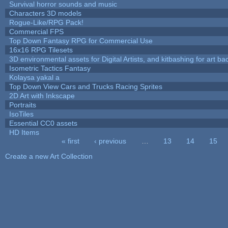
Survival horror sounds and music
Characters 3D models
Rogue-Like/RPG Pack!
Commercial FPS
Top Down Fantasy RPG for Commercial Use
16x16 RPG Tilesets
3D environmental assets for Digital Artists, and kitbashing for art b
Isometric Tactics Fantasy
Kolaysa yakal a
Top Down View Cars and Trucks Racing Sprites
2D Art with Inkscape
Portraits
IsoTiles
Essential CC0 assets
HD Items
« first
‹ previous
…
13
14
15
Pages
Create a new Art Collection