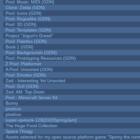
Pool: Music: MIDI (GDN)
Clone: Zelda (GDN)
Pool: Icons (GDN)
Pool: Roguelike (GDN)
Pool: 3D (GDN)
Pool: Templates (GDN)
Project "Jogurt's Greed"
Pool: Palettes (GDN)
Book 1 (GDN)
Pool: Backgrounds (GDN)
Pool: Prototyping Resources (GDN)
Z Pool: Platformer
A Pool: Unsorted (GDN)
Pool: Emotes (GDN)
Zed - Interesting Yet Unsorted
Pool: GUI (GDN)
Zed: AM: Top-Down
Pool - Minecraft Server Kit
Bunny
pixelrun
pixelrun
super-spelunk-128[2020SpringJam]
The Huge Food Collection
Space Thingy
Assets selected for my open source platform game "Spinny the runn