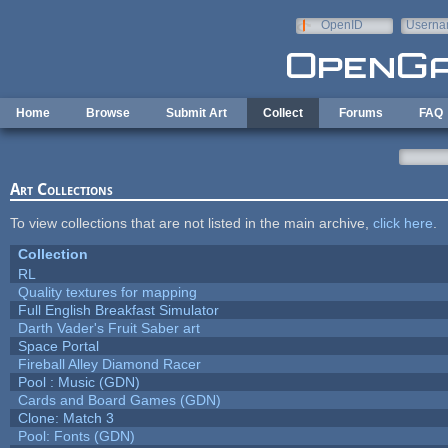
Skip to main content
OpenID
Userna
e-mail
Home
Browse
Submit Art
Collect
Forums
FAQ
Art Collections
To view collections that are not listed in the main archive,
click here
.
Collection
RL
Quality textures for mapping
Full English Breakfast Simulator
Darth Vader's Fruit Saber art
Space Portal
Fireball Alley Diamond Racer
Pool : Music (GDN)
Cards and Board Games (GDN)
Clone: Match 3
Pool: Fonts (GDN)