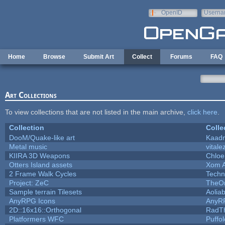
Skip to main content
OpenID
Userna
e-mail
Home
Browse
Submit Art
Collect
Forums
FAQ
Art Collections
To view collections that are not listed in the main archive,
click here
.
Collection
Colle
DooM/Quake-like art
Kaad
Metal music
vitale
KIIRA 3D Weapons
Chloe
Otters Island assets
Xom 
2 Frame Walk Cycles
Techn
Project: ZeC
TheOn
Sample terrain Tilesets
Aolia
AnyRPG Icons
AnyR
2D::16x16::Orthogonal
RadT
Platformers WFC
Puffol