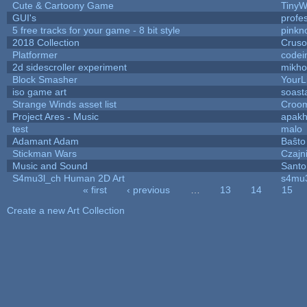
Cute & Cartoony Game
TinyW
GUI's
profe
5 free tracks for your game - 8 bit style
pinkn
2018 Collection
Crus
Platformer
codei
2d sidescroller experiment
mikh
Block Smasher
YourLi
iso game art
soast
Strange Winds asset list
Croom
Project Ares - Music
apak
test
malo
Adamant Adam
Baŝto
Stickman Wars
Czajn
Music and Sound
Santo
S4mu3l_ch Human 2D Art
s4mu
« first
‹ previous
…
13
14
15
Pages
Create a new Art Collection