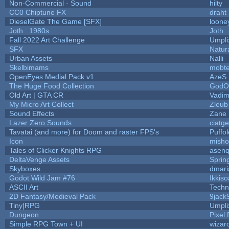
Non-Commercial - Sound
hilty
CC0 Chiptune FX
draht
DieselGate The Game [SFX]
loone
Joth : 1980s
Joth
Fall 2022 Art Challenge
Umpli
SFX
Natur
Urban Assets
Nalli
Skelbimams
mobt
OpenEyes Medial Pack v1
AzeS
The Huge Food Collection
GodOf
Old Art | GTA CR
Vadim
My Micro Art Collect
Zleub
Sound Effects
Zane L
Lazer Zero Sounds
ciatg
Tavatai (and more) for Doom and raster FPS's
Puffol
Icon
misho
Tales of Clicker Knights RPG
asenq
DeltaVenge Assets
Sprin
Skyboxes
dmari
Godot Wild Jam #76
Ikkis
ASCII Art
Techn
2D Fantasy/Medieval Pack
9jack
Tiny|RPG
Umpli
Dungeon
Pixel 
Simple RPG Town + UI
wizar