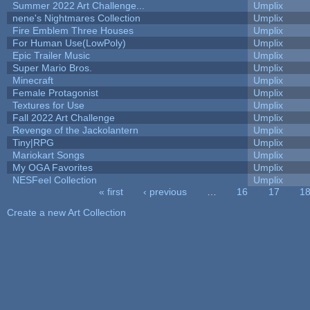
Summer 2022 Art Challenge...
Umplix
nene's Nightmares Collection
Umplix
Fire Emblem Three Houses
Umplix
For Human Use(LowPoly)
Umplix
Epic Trailer Music
Umplix
Super Mario Bros.
Umplix
Minecraft
Umplix
Female Protagonist
Umplix
Textures for Use
Umplix
Fall 2022 Art Challenge
Umplix
Revenge of the Jackolantern
Umplix
Tiny|RPG
Umplix
Mariokart Songs
Umplix
My OGA Favorites
Umplix
NESFeel Collection
Umplix
« first
‹ previous
…
16
17
1
Pages
Create a new Art Collection