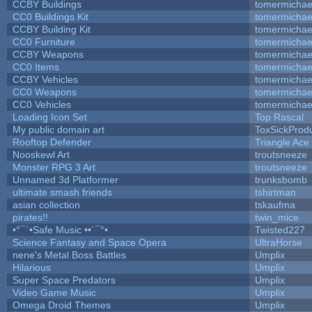
CCBY Buildings
tomermichae
CC0 Buildings Kit
tomermichae
CCBY Building Kit
tomermichae
CC0 Furniture
tomermichae
CCBY Weapons
tomermichae
CC0 Items
tomermichae
CCBY Vehicles
tomermichae
CC0 Weapons
tomermichae
CC0 Vehicles
tomermichae
Loading Icon Set
Top Rascal
My public domain art
ToxSickProduc
Rooftop Defender
Triangle Ace
Nooskewl Art
troutsneeze
Monster RPG 3 Art
troutsneeze
Unnamed 3d Platformer
trunksbomb
ultimate smash friends
tshirtman
asian collection
tskaufma
pirates!!
twin_mice
•°¯`•Safe Music ••´¯°•
Twisted227
Science Fantasy and Space Opera
UltraHorse
nene's Metal Boss Battles
Umplix
Hilarious
Umplix
Super Space Predators
Umplix
Video Game Music
Umplix
Omega Droid Themes
Umplix