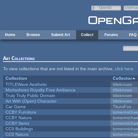
Skip to main content
OpenID
Userna
e-mail
Home
Browse
Submit Art
Collect
Forums
FAQ
Art Collections
To view collections that are not listed in the main archive,
click here
.
Collection
Collector
TITLEWave Aesthetic
titleknown
Mortasheen Royalty Free Ambiance
titleknown
Truly Truly Public Domain
titleknown
Art With (Open) Character
titleknown
Car Game
TituroFox
CCBY Furniture
tomermichae
CCBY Nature
tomermichae
CCBY Items
tomermichae
CC0 Buildings
tomermichae
CC0 Nature
tomermichae