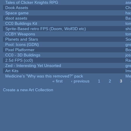
Tales of Clicker Knights RPG
as
Dook Assets
Ch
Space game
ha
disot assets
Ba
CC0 Buildings Kit
to
Sprite-Based retro FPS (Doom, Wolf3D etc)
sh
CCBY Weapons
to
Planets and Stars
So
Pool: Icons (GDN)
gr
Pixel Platformer
Bo
CC0 - 3D Buildings
jo
2.5d FPS (cc0)
Ra
Zed - Interesting Yet Unsorted
gr
Art Kits
Im
Medicine's "Why was this removed?" pack
Me
« first
‹ previous
1
2
3
Pages
Create a new Art Collection