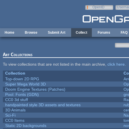
Skip to main content
OpenID
Userna
e-mail
Home
Browse
Submit Art
Collect
Forums
FAQ
Art Collections
To view collections that are not listed in the main archive,
click here
.
Collection
Co
Top-down 2D RPG
An
Super Mega World 3D
Op
Doom Engine Textures (Patches)
Op
Pool: Fonts (GDN)
gr
CC0 3d stuff
Ra
handpainted style 3D assets and textures
ru
3D Animals
ce
Sci-Fi
Na
CC0 Items
to
Static 2D backgrounds
no