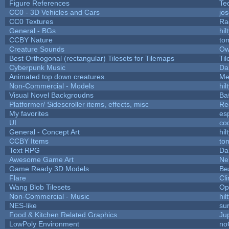
Figure References
Te
CC0 - 3D Vehicles and Cars
jo
CC0 Textures
Ra
General - BGs
hil
CCBY Nature
to
Creature Sounds
Ow
Best Orthogonal (rectangular) Tilesets for Tilemaps
Ti
Cyberpunk Music
Da
Animated top down creatures.
Me
Non-Commercial - Models
hil
Visual Novel Backgroudns
Ba
Platformer/ Sidescroller items, effects, misc
Re
My favorites
es
UI
co
General - Concept Art
hil
CCBY Items
to
Text RPG
Da
Awesome Game Art
Ne
Game Ready 3D Models
Be
Flare
Cli
Wang Blob Tilesets
Op
Non-Commercial - Music
hil
NES-like
sur
Food & Kitchen Related Graphics
Ju
LowPoly Environment
no