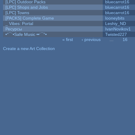
[LPC] Outdoor Packs
bluecarrot16
[LPC] Shops and Jobs
bluecarrot16
[LPC] Towns
bluecarrot16
[PACKS] Complete Game
looneybits
_ Vibes: Portal
Leshiy_ND
Ресурсы
IvanNovikov1
•°¯`•Safe Music ••´¯°•
Twisted227
« first
‹ previous
…
16
Pages
Create a new Art Collection