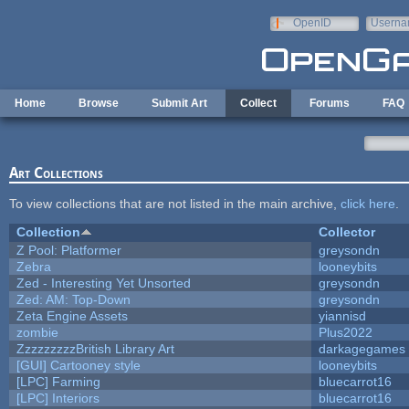
Skip to main content
OpenID
Userna
e-mail
Home
Browse
Submit Art
Collect
Forums
FAQ
Art Collections
To view collections that are not listed in the main archive,
click here
.
Collection
Collector
Z Pool: Platformer
greysondn
Zebra
looneybits
Zed - Interesting Yet Unsorted
greysondn
Zed: AM: Top-Down
greysondn
Zeta Engine Assets
yiannisd
zombie
Plus2022
ZzzzzzzzzBritish Library Art
darkagegames
[GUI] Cartooney style
looneybits
[LPC] Farming
bluecarrot16
[LPC] Interiors
bluecarrot16