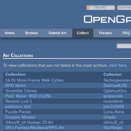
Skip to main content
OpenID
Userna
e-mail
Home
Browse
Submit Art
Collect
Forums
FAQ
Art Collections
To view collections that are not listed in the main archive,
click here
.
Collection
Collector
16 Or More Frame Walk Cycles
Technopeasan
RPG Items
DarkwallLKE
Scramble Clones
OptimusGnu
Pool: Music: MIDI (GDN)
greysondn
Reverie Lost 1
reverielost
pokemon stuf
jolu242608
Puzzle Pieces
Luna-Astra
Dropper Mission
Umplix
S4mu3l_ch Human 2D Art
s4mu3l_ch
SN's Fantasy/Medieval/RPG Art
StarNinjas