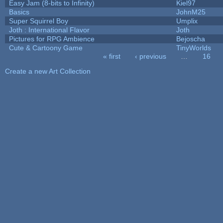
Easy Jam (8-bits to Infinity)
Kiel97
Basics
JohnM25
Super Squirrel Boy
Umplix
Joth : International Flavor
Joth
Pictures for RPG Ambience
Bejoscha
Cute & Cartoony Game
TinyWorlds
« first
‹ previous
…
16
Pages
Create a new Art Collection