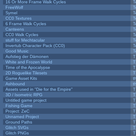
16 Or More Frame Walk Cycles
T
FreeWolf
T
Symel
T
CC0 Textures
T
6 Frame Walk Cycles
T
Canteens
T
CC0 Walk Cycles
T
stuff for Mechtacular
T
Invertub Character Pack (CC0)
T
Good Music
T
Aufstieg der Dämonen
T
White and Frozen World
T
Time of the Apocalypse
T
2D Roguelike Tilesets
T
Game Asset Kits
t
Ashbound
t
Assets used in "Die for the Empire"
T
3D / Isometric RPG
T
Untitled game project
T
Fishing Game
T
Project: ZeC
T
Unnamed Project
T
Ground Paths
T
Glitch SVGs
T
Glitch PNGs
T