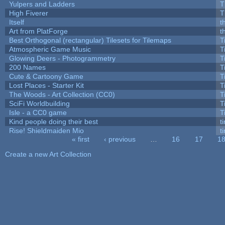
Yulpers and Ladders
T
High Fiverer
T
Itself
t
Art from PlatForge
t
Best Orthogonal (rectangular) Tilesets for Tilemaps
T
Atmospheric Game Music
T
Glowing Deers - Photogrammetry
T
200 Names
T
Cute & Cartoony Game
T
Lost Places - Starter Kit
T
The Woods - Art Collection (CC0)
T
SciFi Worldbuilding
T
Isle - a CC0 game
T
Kind people doing their best
ti
Rise! Shieldmaiden Mio
ti
« first
‹ previous
…
16
17
1
Pages
Create a new Art Collection