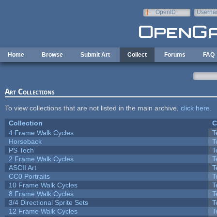
Skip to main content
OpenID
Userna
e-mail
Home
Browse
Submit Art
Collect
Forums
FAQ
Art Collections
To view collections that are not listed in the main archive,
click here
.
Collection
C
4 Frame Walk Cycles
T
Horseback
T
PS Tech
T
2 Frame Walk Cycles
T
ASCII Art
T
CC0 Portraits
T
10 Frame Walk Cycles
T
8 Frame Walk Cycles
T
3/4 Directional Sprite Sets
T
12 Frame Walk Cycles
T