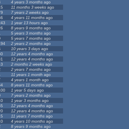
3
4 years 3 months
ago
15
11 months 3 weeks
ago
79
7 years 2 weeks
ago
66
4 years 11 months
ago
243
1 year 13 hours
ago
26
8 years 9 months
ago
1
5 years 3 months
ago
0
5 years 7 months
ago
194
2 years 2 months
ago
6
10 years 3 days
ago
30
12 years 4 months
ago
81
12 years 4 months
ago
43
2 months 2 weeks
ago
2
2 years 7 months
ago
4
11 years 1 month
ago
7
4 years 1 month
ago
34
8 years 11 months
ago
100
1 year 5 days
ago
0
7 years 2 months
ago
10
1 year 3 months
ago
55
12 years 4 months
ago
20
12 years 4 months
ago
15
11 years 7 months
ago
10
4 years 10 months
ago
2
8 years 9 months
ago