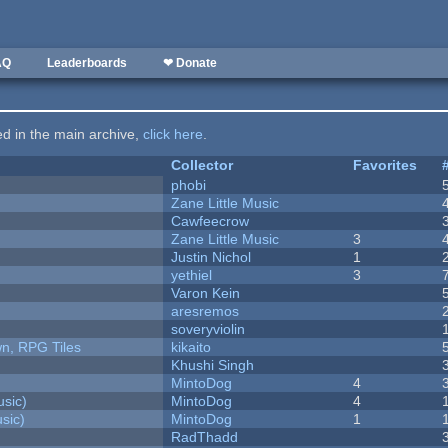
AQ
Leaderboards
❤ Donate
ted in the main archive,
click here
.
Collector
Favorites
phobi
Zane Little Music
Cawfeecrow
Zane Little Music
3
Justin Nichol
1
yethiel
3
Varon Kein
aresremos
soveryviolin
n, RPG Tiles
kikaito
Khushi Singh
MintoDog
4
sic)
MintoDog
4
sic)
MintoDog
1
RadThadd