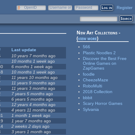
Register
OpenID
Username or
Password
e-mail
New Art Collections -
(
view more
)
566
#
Last update
Plastic Noodles 2
5
10 years 7 months
ago
Discover the Best Free
4
10 months 1 week
ago
Online Games on
30
6 months 1 week
ago
ZapGames
48
10 months 1 week
ago
foodle
2
11 years 10 months
ago
CheezeMaze
7
11 years 9 months
ago
RoboMulti
5
11 years 3 months
ago
2018 Collection
2
7 years 5 months
ago
bbbit
1
6 years 5 months
ago
Scary Horror Games
5
12 years 4 months
ago
Sylvania
3
4 years 11 months
ago
31
1 month 1 week
ago
19
1 year 7 months
ago
14
2 weeks 2 days
ago
3
3 years 1 month
ago