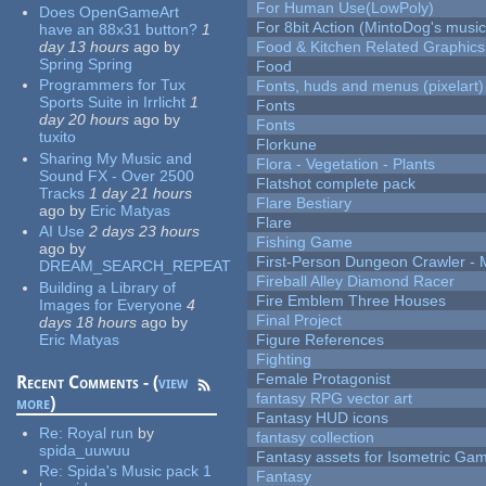
For Human Use(LowPoly)
Does OpenGameArt
For 8bit Action (MintoDog's music
have an 88x31 button?
1
day 13 hours
ago
by
Food & Kitchen Related Graphics
Spring Spring
Food
Programmers for Tux
Fonts, huds and menus (pixelart)
Sports Suite in Irrlicht
1
Fonts
day 20 hours
ago
by
Fonts
tuxito
Florkune
Sharing My Music and
Flora - Vegetation - Plants
Sound FX - Over 2500
Flatshot complete pack
Tracks
1 day 21 hours
Flare Bestiary
ago
by
Eric Matyas
Flare
AI Use
2 days 23 hours
Fishing Game
ago
by
First-Person Dungeon Crawler
DREAM_SEARCH_REPEAT
Fireball Alley Diamond Racer
Building a Library of
Fire Emblem Three Houses
Images for Everyone
4
Final Project
days 18 hours
ago
by
Eric Matyas
Figure References
Fighting
Female Protagonist
Recent Comments - (
view
fantasy RPG vector art
more
)
Fantasy HUD icons
Re:
Royal run
by
fantasy collection
spida_uuwuu
Fantasy assets for Isometric G
Re:
Spida's Music pack 1
Fantasy