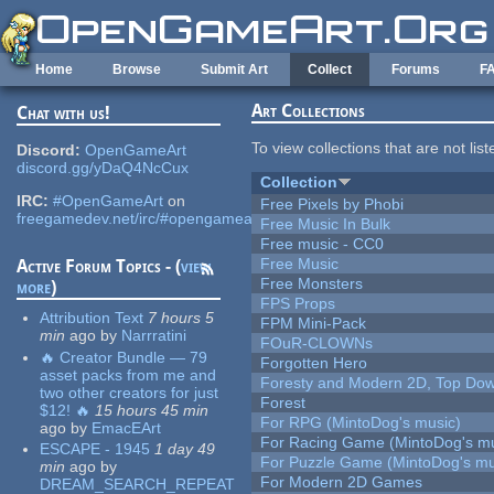
Skip to main content
Home
Browse
Submit Art
Collect
Forums
F
Art Collections
Chat with us!
To view collections that are not lis
Discord:
OpenGameArt
discord.gg/yDaQ4NcCux
Collection
IRC:
#OpenGameArt
on
Free Pixels by Phobi
freegamedev.net/irc/#opengameart
Free Music In Bulk
Free music - CC0
Free Music
Active Forum Topics - (
view
Free Monsters
more
)
FPS Props
Attribution Text
7 hours 5
FPM Mini-Pack
min
ago
by
Narrratini
FOuR-CLOWNs
🔥 Creator Bundle — 79
Forgotten Hero
asset packs from me and
Foresty and Modern 2D, Top Dow
two other creators for just
Forest
$12! 🔥
15 hours 45 min
For RPG (MintoDog's music)
ago
by
EmacEArt
For Racing Game (MintoDog's mu
ESCAPE - 1945
1 day 49
For Puzzle Game (MintoDog's mu
min
ago
by
For Modern 2D Games
DREAM_SEARCH_REPEAT