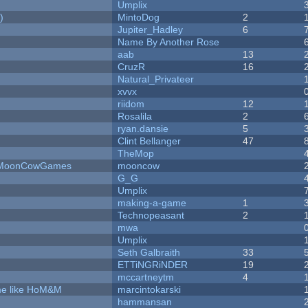
Umplix
)
MintoDog
2
Jupiter_Hadley
6
Name By Another Rose
aab
13
CruzR
16
Natural_Privateer
xvvx
riidom
12
Rosalila
2
ryan.dansie
5
Clint Bellanger
47
TheMop
 - MoonCowGames
mooncow
G_G
Umplix
making-a-game
1
Technopeasant
2
mwa
Umplix
Seth Galbraith
33
ETTiNGRiNDER
19
mccartneytm
4
ame like HoM&M
marcintokarski
hammansan