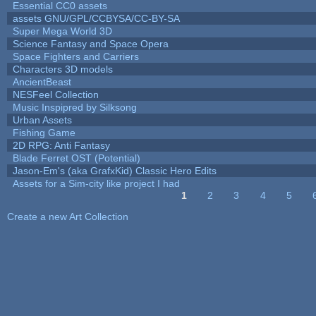
Essential CC0 assets
assets GNU/GPL/CCBYSA/CC-BY-SA
Super Mega World 3D
Science Fantasy and Space Opera
Space Fighters and Carriers
Characters 3D models
AncientBeast
NESFeel Collection
Music Inspipred by Silksong
Urban Assets
Fishing Game
2D RPG: Anti Fantasy
Blade Ferret OST (Potential)
Jason-Em's (aka GrafxKid) Classic Hero Edits
Assets for a Sim-city like project I had
1
2
3
4
5
Pages
Create a new Art Collection