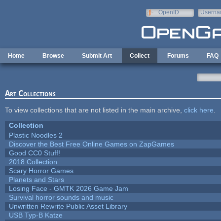
Skip to main content
OpenID
Userna
e-mail
Home
Browse
Submit Art
Collect
Forums
FAQ
Art Collections
To view collections that are not listed in the main archive,
click here
.
Collection
Plastic Noodles 2
Discover the Best Free Online Games on ZapGames
Good CC0 Stuff!
2018 Collection
Scary Horror Games
Planets and Stars
Losing Face - GMTK 2026 Game Jam
Survival horror sounds and music
Unwritten Rewrite Public Asset Library
USB Typ-B Katze