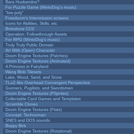
Bara Husbandos?
For Puzzle Game (MintoDog's music)
"low poly"
Freedoom's Intermission screens
Icons for Abilities, Skills, etc.
Brimstone CC0
Operation: Followthrough Assets
For RPG (MintoDog's music)
Truly Truly Public Domain
Art With (Open) Character
Doom Engine Textures (Patches)
Doom Engine Textures (Animated)
A Princess in Fairyland
Wang Blob Tilesets
Lake, Wood, Sand, and Snow
TLoZ-like Overhead Convergent Perspective
Gunners, Pugilists, and Swordsmen
Doom Engine Textures (PSprites)
Collectable Card Games and Templates
Scramble Clones
Doom Engine Textures (Flats)
Concept: Technoman
SNES and DOS sounds
Boppy Birb
Doom Engine Textures (Rotational)