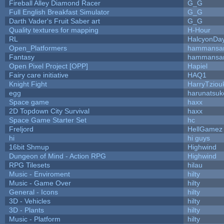
Fireball Alley Diamond Racer
G_G
Full English Breakfast Simulator
G_G
Darth Vader's Fruit Saber art
G_G
Quality textures for mapping
H-Hour
RL
HalcyonDa
Open_Platformers
hammansa
Fantasy
hammansa
Open Pixel Project [OPP]
Hapiel
Fairy care initiative
HAQ1
Knight Fight
HarryTziou
egg
harunatsuk
Space game
haxx
2D Topdown City Survival
haxx
Space Game Starter Set
hc
Freljord
HellGamez
hi
hi guys
16bit Shmup
Highwind
Dungeon of Mind - Action RPG
Highwind
RPG Tilesets
hilau
Music - Enviroment
hilty
Music - Game Over
hilty
General - Icons
hilty
3D - Vehicles
hilty
3D - Plants
hilty
Music - Platform
hilty