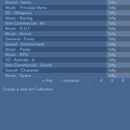
Sound - Items
hilty
Music - Principal Menu
hilty
3D - Weapons
hilty
Music - Racing
hilty
Non-Commercial - Art
hilty
Music - G.U.I.
hilty
Music - Horror
hilty
General - Fonts
hilty
Sound - Environment
hilty
Music - Packs
hilty
Music - RPG
hilty
3D - Animals - A
hilty
Non-Commercial - Sound
hilty
Sound - Character
hilty
Music - Space
hilty
« first
‹ previous
…
4
5
6
Pages
Create a new Art Collection