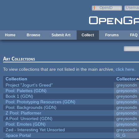
Skip to main content
OpenID
Userna
e-mail
Home
Browse
Submit Art
Collect
Forums
FAQ
Art Collections
To view collections that are not listed in the main archive,
click here
.
Collection
Collector
Project "Jogurt's Greed"
greysondn
Pool: Palettes (GDN)
greysondn
Book 1 (GDN)
greysondn
Pool: Prototyping Resources (GDN)
greysondn
Pool: Backgrounds (GDN)
greysondn
Z Pool: Platformer
greysondn
A Pool: Unsorted (GDN)
greysondn
Pool: Emotes (GDN)
greysondn
Zed - Interesting Yet Unsorted
greysondn
Space Portal
G_G