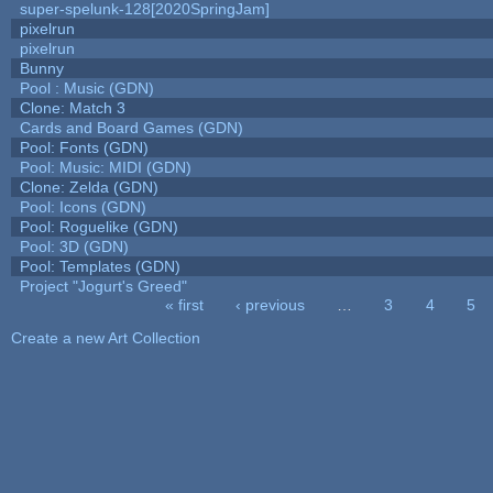
super-spelunk-128[2020SpringJam]
pixelrun
pixelrun
Bunny
Pool : Music (GDN)
Clone: Match 3
Cards and Board Games (GDN)
Pool: Fonts (GDN)
Pool: Music: MIDI (GDN)
Clone: Zelda (GDN)
Pool: Icons (GDN)
Pool: Roguelike (GDN)
Pool: 3D (GDN)
Pool: Templates (GDN)
Project "Jogurt's Greed"
« first
‹ previous
…
3
4
5
Pages
Create a new Art Collection