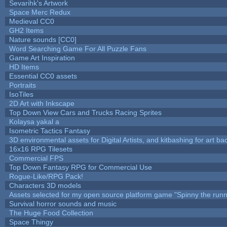
Sevarihk's Artwork
Space Merc Redux
Medieval CC0
GH2 Items
Nature sounds [CC0]
Word Searching Game For All Puzzle Fans
Game Art Inspiration
HD Items
Essential CC0 assets
Portraits
IsoTiles
2D Art with Inkscape
Top Down View Cars and Trucks Racing Sprites
Kolaysa yakal a
Isometric Tactics Fantasy
3D environmental assets for Digital Artists, and kitbashing for art b
16x16 RPG Tilesets
Commercial FPS
Top Down Fantasy RPG for Commercial Use
Rogue-Like/RPG Pack!
Characters 3D models
Assets selected for my open source platform game "Spinny the runn
Survival horror sounds and music
The Huge Food Collection
Space Thingy