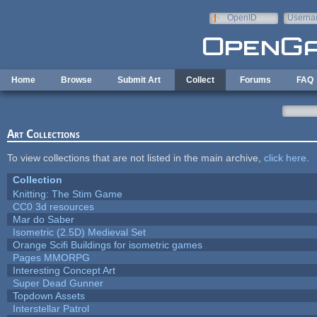
Skip to main content
OpenID
Userna
e-mail
Home
Browse
Submit Art
Collect
Forums
FAQ
Art Collections
To view collections that are not listed in the main archive,
click here
.
Collection
Knitting: The Stim Game
CC0 3d resources
Mar do Saber
Isometric (2.5D) Medieval Set
Orange Scifi Buildings for isometric games
Pages MMORPG
Interesting Concept Art
Super Dead Gunner
Topdown Assets
Interstellar Patrol