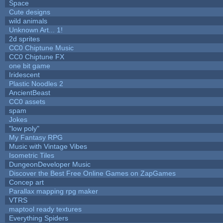
Space
Cute designs
wild animals
Unknown Art... 1!
2d sprites
CC0 Chiptune Music
CC0 Chiptune FX
one bit game
Iridescent
Plastic Noodles 2
AncientBeast
CC0 assets
spam
Jokes
"low poly"
My Fantasy RPG
Music with Vintage Vibes
Isometric Tiles
DungeonDeveloper Music
Discover the Best Free Online Games on ZapGames
Concep art
Parallax mapping rpg maker
VTRS
maptool ready textures
Everything Spiders