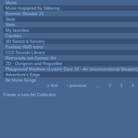
Music
Music Inspipred by Silksong
Boomer Shooter 23
Slots
Slots
My favorites
Candies
3D Sword & Sorcery
Fantasy HUD icons
CC0 Sounds Library
Retrocade.net Games' Art
2D - Dungeon and Roguelike
Playground Mayhem (Ludum Dare 32 - An Unconventional Weapon
Adventure's Edge
Bit Muse Songs
« first
‹ previous
…
2
3
4
Pages
Create a new Art Collection