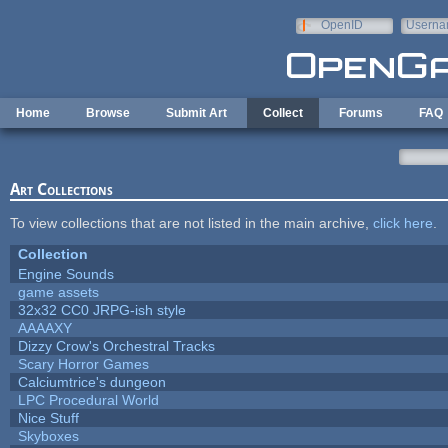
Skip to main content
OpenID
Userna
e-mail
Home
Browse
Submit Art
Collect
Forums
FAQ
Art Collections
To view collections that are not listed in the main archive,
click here
.
Collection
Engine Sounds
game assets
32x32 CC0 JRPG-ish style
AAAAXY
Dizzy Crow's Orchestral Tracks
Scary Horror Games
Calciumtrice's dungeon
LPC Procedural World
Nice Stuff
Skyboxes