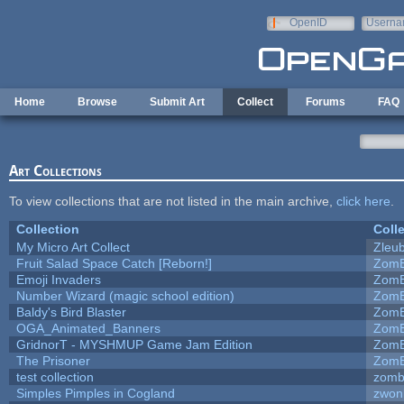
Skip to main content
OpenID
Userna
e-mail
Home
Browse
Submit Art
Collect
Forums
FAQ
Art Collections
To view collections that are not listed in the main archive,
click here
.
Collection
Coll
My Micro Art Collect
Zleu
Fruit Salad Space Catch [Reborn!]
ZomB
Emoji Invaders
ZomB
Number Wizard (magic school edition)
ZomB
Baldy's Bird Blaster
ZomB
OGA_Animated_Banners
ZomB
GridnorT - MYSHMUP Game Jam Edition
ZomB
The Prisoner
ZomB
test collection
zomb
Simples Pimples in Cogland
zwon