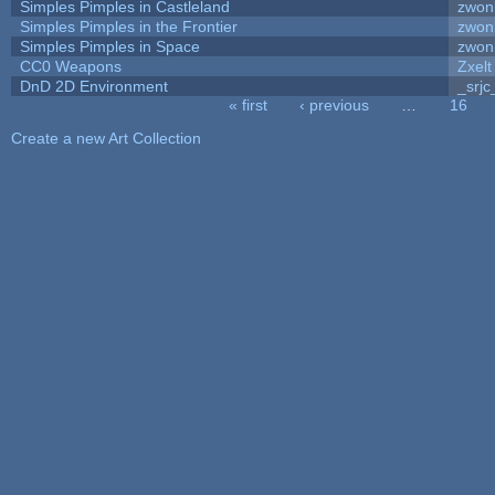
Simples Pimples in Castleland
zwon
Simples Pimples in the Frontier
zwon
Simples Pimples in Space
zwon
CC0 Weapons
Zxelt
DnD 2D Environment
_srjc
« first
‹ previous
…
16
Pages
Create a new Art Collection