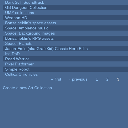
Dark Scifi Soundtrack
GB Dungeon Collection
UMZ collections
Weapon HD
Bonsaiheldin's space assets
Space: Ambience music
Space: Background images
Bonsaiheldin's RPG assets
Space: Planets
Jason-Em's (aka GrafxKid) Classic Hero Edits
Iso DnD
Road Warrior
Pixel Platformer
Simple Robot
Celtica Chronicles
« first
‹ previous
1
2
3
Pages
Create a new Art Collection