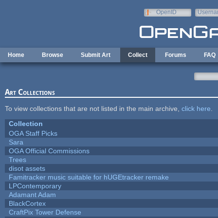
Skip to main content
OpenID
Userna
e-mail
Home
Browse
Submit Art
Collect
Forums
FAQ
Art Collections
To view collections that are not listed in the main archive,
click here
.
Collection
OGA Staff Picks
Sara
OGA Official Commissions
Trees
disot assets
Famitracker music suitable for hUGEtracker remake
LPContemporary
Adamant Adam
BlackCortex
CraftPix Tower Defense