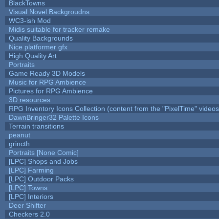
BlackTowns
Visual Novel Backgroudns
WC3-ish Mod
Midis suitable for tracker remake
Quality Backgrounds
Nice platformer gfx
High Quality Art
Portraits
Game Ready 3D Models
Music for RPG Ambience
Pictures for RPG Ambience
3D resources
RPG Inventory Icons Collection (content from the "PixelTime" videos
DawnBringer32 Palette Icons
Terrain transitions
peanut
grincth
Portraits [None Comic]
[LPC] Shops and Jobs
[LPC] Farming
[LPC] Outdoor Packs
[LPC] Towns
[LPC] Interiors
Deer Shifter
Checkers 2.0