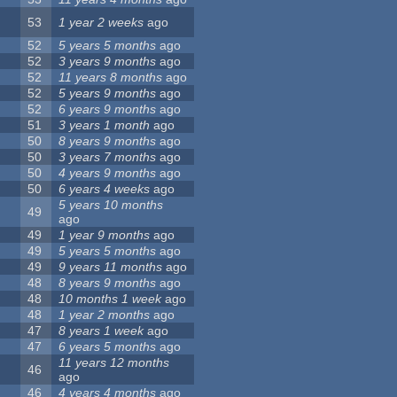
53
1 year 2 weeks
ago
52
5 years 5 months
ago
52
3 years 9 months
ago
52
11 years 8 months
ago
52
5 years 9 months
ago
52
6 years 9 months
ago
51
3 years 1 month
ago
50
8 years 9 months
ago
50
3 years 7 months
ago
50
4 years 9 months
ago
50
6 years 4 weeks
ago
5 years 10 months
49
ago
49
1 year 9 months
ago
49
5 years 5 months
ago
49
9 years 11 months
ago
48
8 years 9 months
ago
48
10 months 1 week
ago
48
1 year 2 months
ago
47
8 years 1 week
ago
47
6 years 5 months
ago
11 years 12 months
46
ago
46
4 years 4 months
ago