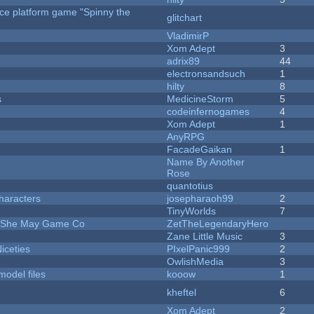
rce platform game "Spinny the
glitchart
VladimirP
Xom Adept
3
adrix89
44
electronsandsuch
1
hilty
8
s
MedicineStorm
5
codeinfernogames
4
Xom Adept
1
AnyRPG
FacadeGaikan
1
Name By Another
Rose
quantotius
haracters
josepharaoh99
2
TinyWorlds
7
e She May Game Co
ZetTheLegendaryHero
Zane Little Music
3
iceties
PIxelPanic999
2
OwlishMedia
3
model files
kooow
1
kheftel
6
Xom Adept
2