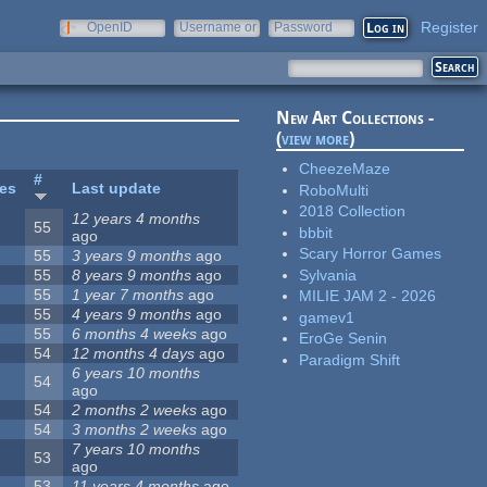
Register
OpenID
Username or
Password
e-mail
New Art Collections -
(
view more
)
CheezeMaze
#
tes
Last update
RoboMulti
2018 Collection
12 years 4 months
55
bbbit
ago
Scary Horror Games
55
3 years 9 months
ago
Sylvania
55
8 years 9 months
ago
55
1 year 7 months
ago
MILIE JAM 2 - 2026
55
4 years 9 months
ago
gamev1
55
6 months 4 weeks
ago
EroGe Senin
54
12 months 4 days
ago
Paradigm Shift
6 years 10 months
54
ago
54
2 months 2 weeks
ago
54
3 months 2 weeks
ago
7 years 10 months
53
ago
53
11 years 4 months
ago