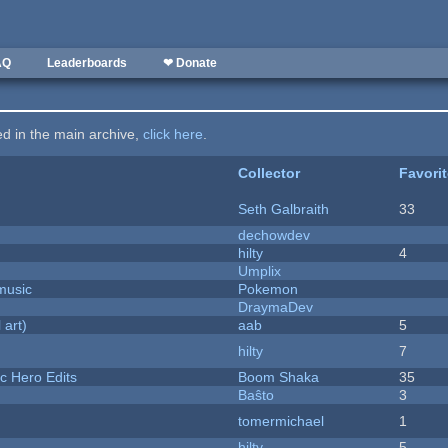
AQ
Leaderboards
❤ Donate
ted in the main archive,
click here
.
Collector
Favori
Seth Galbraith
33
dechowdev
hilty
4
Umplix
music
Pokemon
DraymaDev
 art)
aab
5
hilty
7
c Hero Edits
Boom Shaka
35
Baŝto
3
tomermichael
1
hilty
5