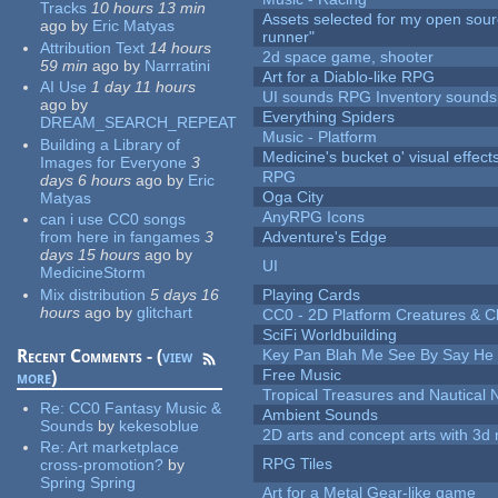
Tracks
10 hours 13 min
Assets selected for my open sou
ago
by
Eric Matyas
runner"
Attribution Text
14 hours
2d space game, shooter
59 min
ago
by
Narrratini
Art for a Diablo-like RPG
AI Use
1 day 11 hours
UI sounds RPG Inventory sounds
ago
by
Everything Spiders
DREAM_SEARCH_REPEAT
Music - Platform
Building a Library of
Medicine's bucket o' visual effect
Images for Everyone
3
RPG
days 6 hours
ago
by
Eric
Oga City
Matyas
AnyRPG Icons
can i use CC0 songs
from here in fangames
3
Adventure's Edge
days 15 hours
ago
by
UI
MedicineStorm
Mix distribution
5 days 16
Playing Cards
hours
ago
by
glitchart
CC0 - 2D Platform Creatures & C
SciFi Worldbuilding
Recent Comments - (
view
Key Pan Blah Me See By Say H
Free Music
more
)
Tropical Treasures and Nautical N
Re:
CC0 Fantasy Music &
Ambient Sounds
Sounds
by
kekesoblue
2D arts and concept arts with 3d 
Re:
Art marketplace
RPG Tiles
cross-promotion?
by
Spring Spring
Art for a Metal Gear-like game