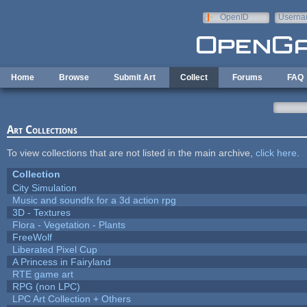
Skip to main content
OpenID
Userna
e-mail
Home
Browse
Submit Art
Collect
Forums
FAQ
Art Collections
To view collections that are not listed in the main archive,
click here
.
Collection
City Simulation
Music and soundfx for a 3d action rpg
3D - Textures
Flora - Vegetation - Plants
FreeWolf
Liberated Pixel Cup
A Princess in Fairyland
RTE game art
RPG (non LPC)
LPC Art Collection + Others