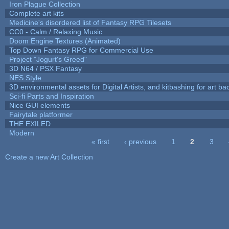
Iron Plague Collection
Complete art kits
Medicine's disordered list of Fantasy RPG Tilesets
CC0 - Calm / Relaxing Music
Doom Engine Textures (Animated)
Top Down Fantasy RPG for Commercial Use
Project "Jogurt's Greed"
3D N64 / PSX Fantasy
NES Style
3D environmental assets for Digital Artists, and kitbashing for art b
Sci-fi Parts and Inspiration
Nice GUI elements
Fairytale platformer
THE EXILED
Modern
« first
‹ previous
1
2
3
Pages
Create a new Art Collection