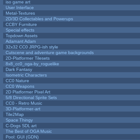
iso game art
User Interface
Metal-Textures
2D/3D Collectables and Powerups
CCBY Furniture
Special effects
Topdown Assets
Adamant Adam
32x32 CC0 JRPG-ish style
Cutscene and adventure game backgrounds
2D-Platformer Tilesets
8x8_cc0_oga-by_roguelike
Dark Fantasy
Isometric Characters
CC0 Nature
CC0 Weapons
2D Platformer Pixel Art
5/8 Directional Sprite Sets
CC0 - Retro Music
3D-Platformer-art
Tile2Map
Space Thingy
C-Dogs SDL art
The Best of OGA Music
Pool: GUI (GDN)