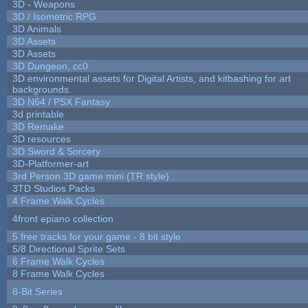
3D - Weapons
3D / Isometric RPG
3D Animals
3D Assets
3D Assets
3D Dungeon, cc0
3D environmental assets for Digital Artists, and kitbashing for art
backgrounds.
3D N64 / PSX Fantasy
3d printable
3D Remake
3D resources
3D Sword & Sorcery
3D-Platformer-art
3rd Person 3D game mini (TR style)
3TD Studios Packs
4 Frame Walk Cycles
4front epiano collection
5 free tracks for your game - 8 bit style
5/8 Directional Sprite Sets
6 Frame Walk Cycles
8 Frame Walk Cycles
8-Bit Series