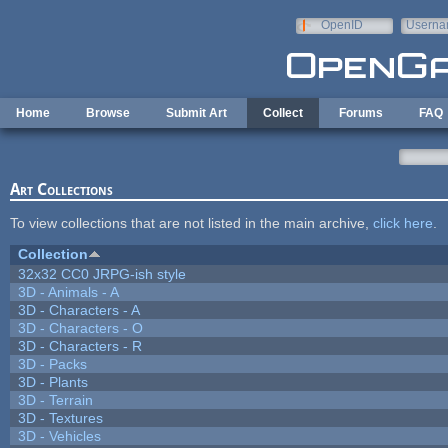
Skip to main content
OpenID
Userna
e-mail
Home
Browse
Submit Art
Collect
Forums
FAQ
Art Collections
To view collections that are not listed in the main archive,
click here
.
Collection
32x32 CC0 JRPG-ish style
3D - Animals - A
3D - Characters - A
3D - Characters - O
3D - Characters - R
3D - Packs
3D - Plants
3D - Terrain
3D - Textures
3D - Vehicles