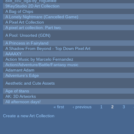
8x8_cc0_oga-by_roguelike
9KeyStudio 2D Art Collection
A Bag of Chips
A Lonely Nightmare (Cancelled Game)
A Pixel Art Collection
A pixel art collection. Part two.
A Pool: Unsorted (GDN)
A Princess in Fairyland
A Shadow From Beyond - Top Down Pixel Art
AAAAXY
Action Music by Marcelo Fernandez
Action/Adventure/Battle/Fantasy music
Adamant Adam
Adventure's Edge
Aesthetic and Cute Assets
Age of titans
AK: 3D Artworks
All afternoon days!
« first
‹ previous
1
2
3
Pages
Create a new Art Collection