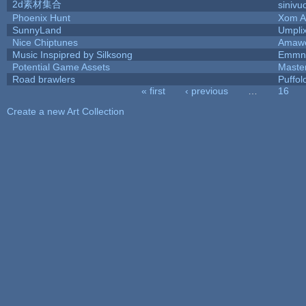
2d素材集合
sinivu
Phoenix Hunt
Xom A
SunnyLand
Umpli
Nice Chiptunes
Amaw
Music Inspipred by Silksong
Emmnt
Potential Game Assets
Maste
Road brawlers
Puffolo
« first
‹ previous
…
16
Pages
Create a new Art Collection