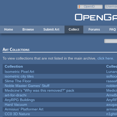
Skip to main content
OpenID
Userna
e-mail
Home
Browse
Submit Art
Collect
Forums
FAQ
Art Collections
To view collections that are not listed in the main archive,
click here
.
Collection
Colle
Isometric Pixel Art
Lunar
isometric city tiles
softo
Slime The Floor
raaaa
Noble Master Games' Stuff
noble
Medicine's "Why was this removed?" pack
Medic
art-for-drachi
ArneB
AnyRPG Buildings
AnyR
Hard Vacuum
axug
Armisius' Platformer Art
armisi
CC0 3D Nature
n1ght