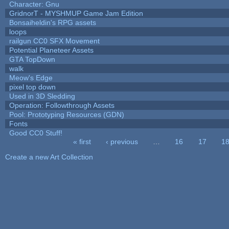
Character: Gnu
GridnorT - MYSHMUP Game Jam Edition
Bonsaiheldin's RPG assets
loops
railgun CC0 SFX Movement
Potential Planeteer Assets
GTA TopDown
walk
Meow's Edge
pixel top down
Used in 3D Sledding
Operation: Followthrough Assets
Pool: Prototyping Resources (GDN)
Fonts
Good CC0 Stuff!
« first
‹ previous
…
16
17
1
Pages
Create a new Art Collection