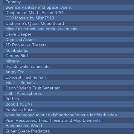
Fantasy
Science Fantasy and Space Opera
Dungeon of Mind - Action RPG
CC0 Models by Mish7913
Catherine's Quest Mood Board
Mixed electronic and orchestral music
Delve Deeper
Dumuzid Assets
2D Roguelike Tilesets
Kombatants
Crappy Bird
Military
dryads-wake-candidate
Angry Ted
Concept: Technoman
Music - Serious
Darth Vader's Fruit Saber art
Joth : Atmospheres
Art Kits
Book 1 (GDN)
Fantastic Bases
what happened to our neighborhood/reverie lost/dark eden
Pixel Resources: Tiles, Tilesets and Map Elements
Handpainted World
Super Space Predators