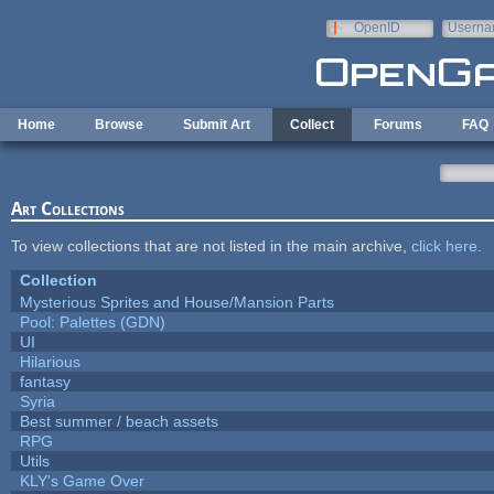
Skip to main content
OpenID
Userna
e-mail
Home
Browse
Submit Art
Collect
Forums
FAQ
Art Collections
To view collections that are not listed in the main archive,
click here
.
Collection
Mysterious Sprites and House/Mansion Parts
Pool: Palettes (GDN)
UI
Hilarious
fantasy
Syria
Best summer / beach assets
RPG
Utils
KLY's Game Over