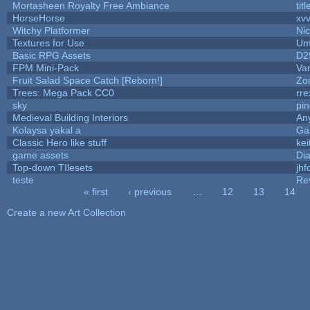
Mortasheen Royalty Free Ambiance
tit
HorseHorse
xv
Witchy Platformer
Ni
Textures for Use
Um
Basic RPG Assets
D2
FPM Mini-Pack
Va
Fruit Salad Space Catch [Reborn!]
Zo
Trees: Mega Pack CC0
rre
sky
pi
Medieval Building Interiors
An
Kolaysa yakal a
Ga
Classic Hero like stuff
kei
game assets
Di
Top-down TIlesets
jhf
teste
Re
« first
‹ previous
…
12
13
14
Pages
Create a new Art Collection