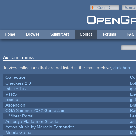
Skip to main content
OpenID
Userna
e-mail
Home
Browse
Submit Art
Collect
Forums
FAQ
Art Collections
To view collections that are not listed in the main archive,
click here
.
Collection
Co
Checkers 2.0
Bo
Infinite Tux
qb
VTRS
Ei
pixelrun
gof
Ascencion
Br
OGA Summer 2022 Game Jam
Ra
_ Vibes: Portal
Le
Ashuuya Platformer Shooter
as
Action Music by Marcelo Fernandez
ma
Mobile Game
Ma