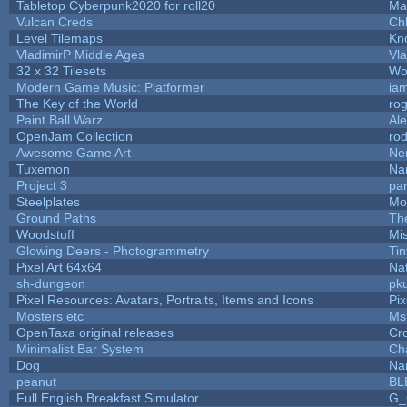
Tabletop Cyberpunk2020 for roll20
Ma
Vulcan Creds
Ch
Level Tilemaps
Kn
VladimirP Middle Ages
Vla
32 x 32 Tilesets
Wo
Modern Game Music: Platformer
ia
The Key of the World
ro
Paint Ball Warz
Al
OpenJam Collection
ro
Awesome Game Art
Ne
Tuxemon
Na
Project 3
pa
Steelplates
Mo
Ground Paths
Th
Woodstuff
Mi
Glowing Deers - Photogrammetry
Ti
Pixel Art 64x64
Nat
sh-dungeon
pk
Pixel Resources: Avatars, Portraits, Items and Icons
Pi
Mosters etc
Ms
OpenTaxa original releases
Cr
Minimalist Bar System
Ch
Dog
Na
peanut
BL
Full English Breakfast Simulator
G_