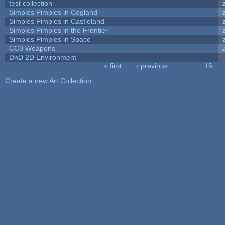
test collection
Simples Pimples in Cogland
Simples Pimples in Castleland
Simples Pimples in the Frontier
Simples Pimples in Space
CC0 Weapons
DnD 2D Environment
« first
‹ previous
…
16
Pages
Create a new Art Collection