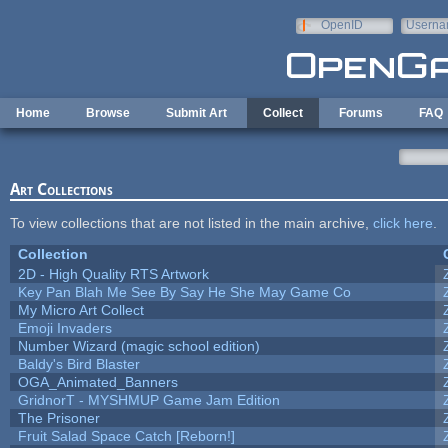
Skip to main content
OpenID
Userna
e-mail
Home
Browse
Submit Art
Collect
Forums
FAQ
Art Collections
To view collections that are not listed in the main archive,
click here
.
Collection
2D - High Quality RTS Artwork
Key Pan Blah Me See By Say He She May Game Co
My Micro Art Collect
Emoji Invaders
Number Wizard (magic school edition)
Baldy's Bird Blaster
OGA_Animated_Banners
GridnorT - MYSHMUP Game Jam Edition
The Prisoner
Fruit Salad Space Catch [Reborn!]