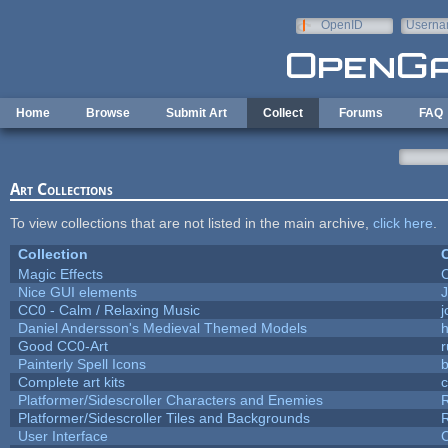
Skip to main content
OpenID
Userna
e-mail
Home
Browse
Submit Art
Collect
Forums
FAQ
Art Collections
To view collections that are not listed in the main archive,
click here
.
Collection
C
Magic Effects
C
Nice GUI elements
J
CC0 - Calm / Relaxing Music
Daniel Andersson's Medieval Themed Models
h
Good CC0-Art
r
Painterly Spell Icons
b
Complete art kits
Platformer/Sidescroller Characters and Enemies
R
Platformer/Sidescroller Tiles and Backgrounds
R
User Interface