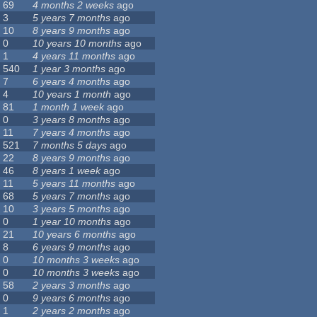
69
4 months 2 weeks
ago
3
5 years 7 months
ago
10
8 years 9 months
ago
0
10 years 10 months
ago
1
4 years 11 months
ago
540
1 year 3 months
ago
7
6 years 4 months
ago
4
10 years 1 month
ago
81
1 month 1 week
ago
0
3 years 8 months
ago
11
7 years 4 months
ago
521
7 months 5 days
ago
22
8 years 9 months
ago
46
8 years 1 week
ago
11
5 years 11 months
ago
68
5 years 7 months
ago
10
3 years 5 months
ago
0
1 year 10 months
ago
21
10 years 6 months
ago
8
6 years 9 months
ago
0
10 months 3 weeks
ago
0
10 months 3 weeks
ago
58
2 years 3 months
ago
0
9 years 6 months
ago
1
2 years 2 months
ago