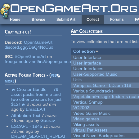
Skip to main content
Home
Browse
Submit Art
Collect
Forums
F
Art Collections
Chat with us!
To view collections that are not lis
Discord:
OpenGameArt
discord.gg/yDaQ4NcCux
Collection
IRC:
#OpenGameArt
on
User Interface
freegamedev.net/irc/#opengameart
User Interface
User Interfaces
User-Supported Music
Active Forum Topics - (
view
Utils
more
)
Vampires Game - LDJam 118
🔥 Creator Bundle — 79
Various Soundtracks
asset packs from me and
Vegetation/Foliage Textures (cuto
two other creators for just
Vertical Shmup
$12! 🔥
2 hours 28 min
VG2002
ago
by
EmacEArt
Video Game Music
Attribution Text
7 hours
Video games
46 min
ago
by
Gaurav
Viking assets
ESCAPE - 1945
11 hours
Virtual Pet Assets
32 min
ago
by
Visual Novel Backgroudns
DREAM_SEARCH_REPEAT