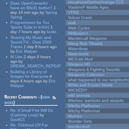
visualnovel/anime/manga CC0
Does OpenGameArt
VladimirP Middle Ages
have an 88x31 button?
1
day 19 min
ago
by
Spring
VTRS
Spring
Vulcan Creds
Programmers for Tux
walk
Sports Suite in Irrlicht
1
Walk Cycles
day 7 hours
ago
by
tuxito
Wallpapers
Sharing My Music and
Wandercall Weapons
Sound FX - Over 2500
Wang Blob Tilesets
Tracks
1 day 8 hours
ago
Waterdeep
by
Eric Matyas
Waterworld
AI Use
2 days 9 hours
WC3-ish Mod
ago
by
Weapon HD
DREAM_SEARCH_REPEAT
Weapons & Fighting Sounds
Building a Library of
Weapons Collection
Images for Everyone
4
what happened to our neighborho
days 4 hours
ago
by
Eric
White and Frozen World
Matyas
WICKED!!!
wild animals
Recent Comments - (
view
Witches, warlocks and wizards
more
)
Witchy Platformer
Re:
A Small Fire Will Do
Witchy Platformer
(Calming Loop)
by
Women
Geo821
Wonder Girls
Re:
Oldskool (Of Far
wonderdraft