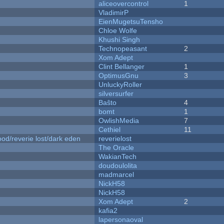
aliceovercontrol
1
VladimirP
EienMugetsuTensho
Chloe Wolfe
Khushi Singh
Technopeasant
2
Xom Adept
Clint Bellanger
1
OptimusGnu
3
UnluckyRoller
silversurfer
Baŝto
4
bomt
1
OwlishMedia
7
Cethiel
11
od/reverie lost/dark eden
reverielost
The Oracle
WakianTech
doudoulolita
madmarcel
NickH58
NickH58
Xom Adept
2
kafia2
lapersonaoval