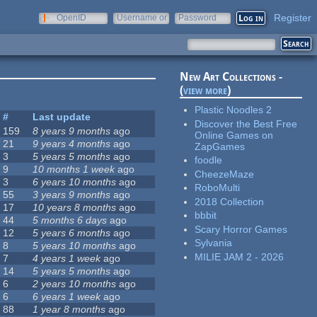
Register
OpenID
Username or
Password
e-mail
New Art Collections -
(
view more
)
Plastic Noodles 2
#
Last update
Discover the Best Free
159
8 years 9 months
ago
Online Games on
21
9 years 4 months
ago
ZapGames
3
5 years 5 months
ago
foodle
9
10 months 1 week
ago
CheezeMaze
3
6 years 10 months
ago
RoboMulti
55
3 years 9 months
ago
2018 Collection
17
10 years 8 months
ago
bbbit
44
5 months 6 days
ago
Scary Horror Games
12
5 years 6 months
ago
Sylvania
8
5 years 10 months
ago
MILIE JAM 2 - 2026
7
4 years 1 week
ago
14
5 years 5 months
ago
6
2 years 10 months
ago
6
6 years 1 week
ago
88
1 year 8 months
ago