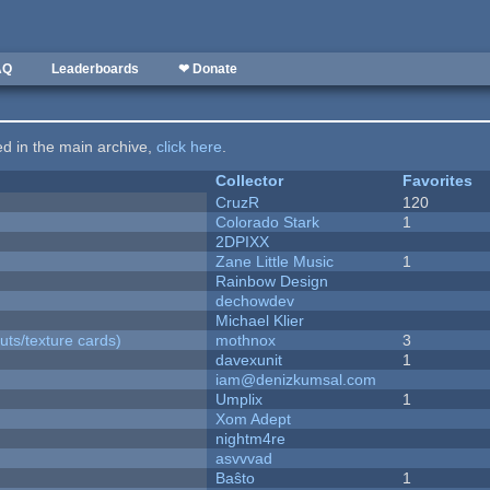
AQ
Leaderboards
❤ Donate
ted in the main archive,
click here
.
Collector
Favorites
CruzR
120
Colorado Stark
1
2DPIXX
Zane Little Music
1
Rainbow Design
dechowdev
Michael Klier
uts/texture cards)
mothnox
3
davexunit
1
iam@denizkumsal.com
Umplix
1
Xom Adept
nightm4re
asvvvad
Baŝto
1